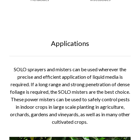
Applications
SOLO sprayers and misters can be used wherever the
precise and efficient application of liquid media is
required. If a long range and strong penetration of dense
foliage is required, the SOLO misters are the best choice.
These power misters can be used to safely control pests
in indoor crops in large scale planting in agriculture,
orchards, gardens and vineyards, as well as in many other
cultivated crops.