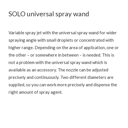
SOLO universal spray wand
Variable spray jet with the universal spray wand for wider
spraying angle with small droplets or concentrated with
higher range. Depending on the area of application, one or
the other – or somewhere in between – is needed. This is
not a problem with the universal spray wand which is
available as an accessory. The nozzle can be adjusted
precisely and continuously. Two different diameters are
supplied, so you can work more precisely and dispense the
right amount of spray agent.