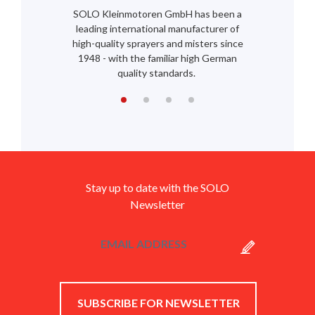
SOLO Kleinmotoren GmbH has been a
leading international manufacturer of
high-quality sprayers and misters since
1948 - with the familiar high German
quality standards.
Stay up to date with the SOLO
Newsletter
SUBSCRIBE FOR NEWSLETTER