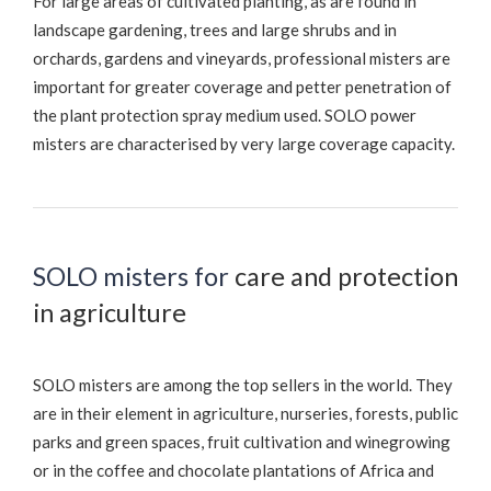
For large areas of cultivated planting, as are found in
landscape gardening, trees and large shrubs and in
orchards, gardens and vineyards, professional misters are
important for greater coverage and petter penetration of
the plant protection spray medium used. SOLO power
misters are characterised by very large coverage capacity.
SOLO misters for
care and protection
in agriculture
SOLO misters are among the top sellers in the world. They
are in their element in agriculture, nurseries, forests, public
parks and green spaces, fruit cultivation and winegrowing
or in the coffee and chocolate plantations of Africa and