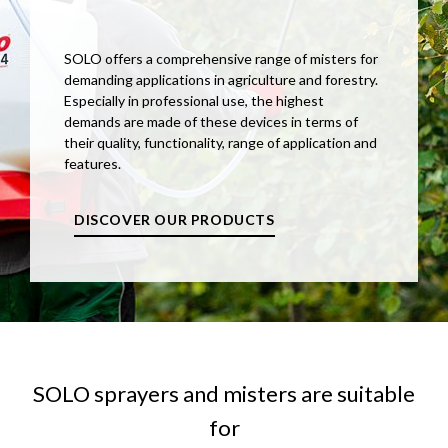
SOLO offers a comprehensive range of misters for
demanding applications in agriculture and forestry.
Especially in professional use, the highest
demands are made of these devices in terms of
their quality, functionality, range of application and
features.
DISCOVER OUR PRODUCTS
SOLO sprayers and misters are suitable
for