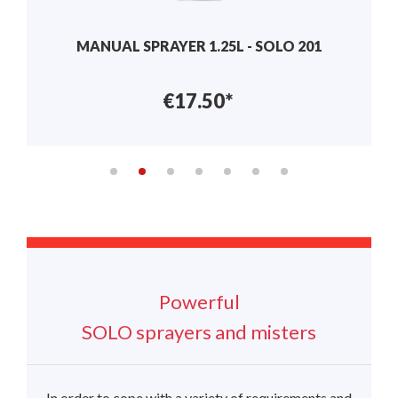
MANUAL SPRAYER 1L – 401
€26.91*
Powerful
SOLO sprayers and misters
In order to cope with a variety of requirements and