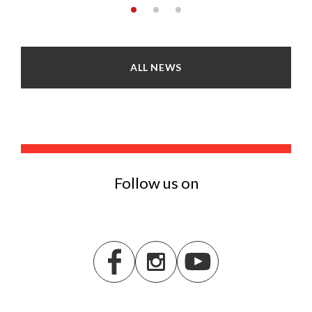
ALL NEWS
Follow us on