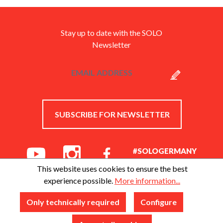
Stay up to date with the SOLO
Newsletter
SUBSCRIBE FOR NEWSLETTER
#SOLOGERMANY
This website uses cookies to ensure the best
experience possible.
More information...
Only technically required
Configure