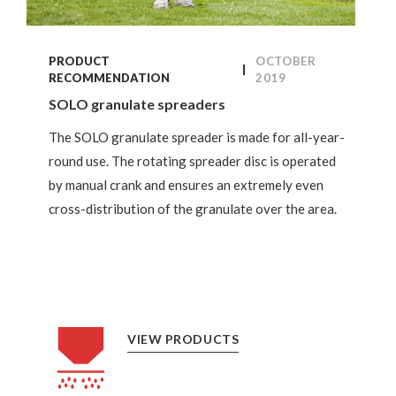
PRODUCT
OCTOBER
RECOMMENDATION
2019
SOLO granulate spreaders
The SOLO granulate spreader is made for all-year-
round use. The rotating spreader disc is operated
by manual crank and ensures an extremely even
cross-distribution of the granulate over the area.
VIEW PRODUCTS