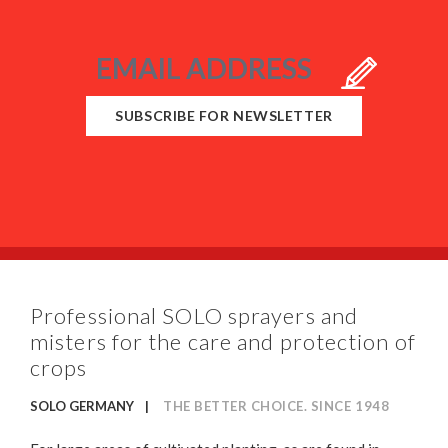
SUBSCRIBE FOR NEWSLETTER
Professional SOLO sprayers and
misters for the care and protection of
crops
SOLO GERMANY
THE BETTER CHOICE. SINCE 1948