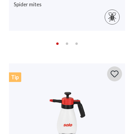
Spider mites