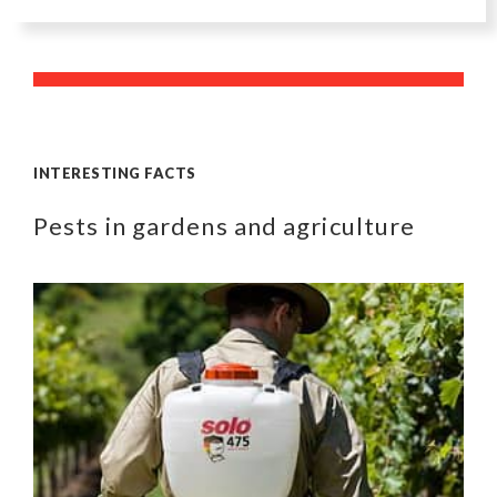
INTERESTING FACTS
Pests in gardens and agriculture