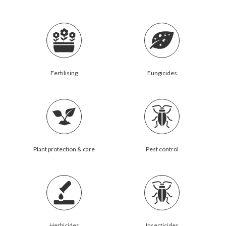
Fertilising
Fungicides
Plant protection & care
Pest control
Herbicides
Insecticides