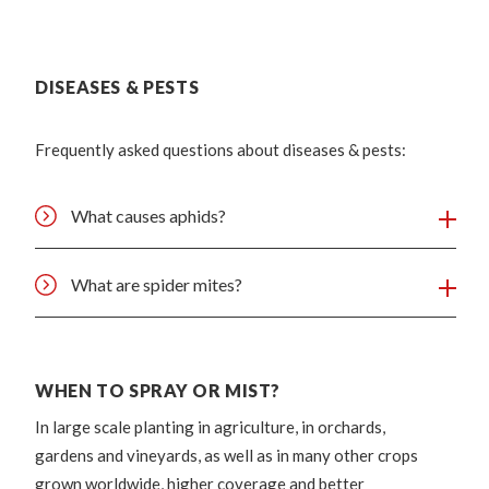
DISEASES & PESTS
Frequently asked questions about diseases & pests:
What causes aphids?
What are spider mites?
WHEN TO SPRAY OR MIST?
In large scale planting in agriculture, in orchards,
gardens and vineyards, as well as in many other crops
grown worldwide, higher coverage and better