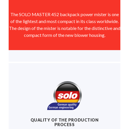
The SOLO MASTER 452 backpack power mister is one
of the lightest and most compact in its class worldwide.
The design of the mister is notable for the distinctive and
compact form of the new blower housing.
QUALITY OF THE PRODUCTION
PROCESS