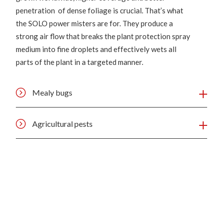
penetration of dense foliage is crucial. That’s what
the SOLO power misters are for. They produce a
strong air flow that breaks the plant protection spray
medium into fine droplets and effectively wets all
parts of the plant in a targeted manner.
Mealy bugs
Agricultural pests