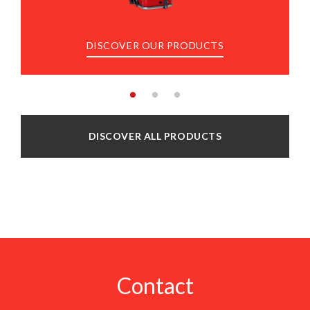
DISCOVER OUR PRODUCTS
DISCOVER ALL PRODUCTS
Contact