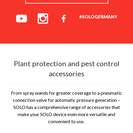
#SOLOGERMANY
Plant protection and pest control
accessories
From spray wands for greater coverage to a pneumatic
connection valve for automatic pressure generation –
SOLO has a comprehensive range of accessories that
make your SOLO device even more versatile and
convenient to use.