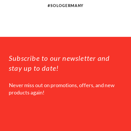
#SOLOGERMANY
Subscribe to our newsletter and
stay up to date!
Never miss out on promotions, offers, and new
products again!