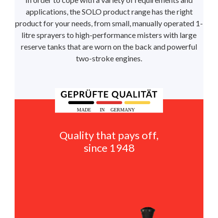
applications, the SOLO product range has the right
product for your needs, from small, manually operated 1-
litre sprayers to high-performance misters with large
reserve tanks that are worn on the back and powerful
two-stroke engines.
Quality that pays off,
since 1948