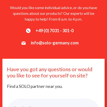
Would you like some individual advice, or do you have
questions about our products? Our experts will be
happy to help! From 8 a.m. to 4 p.m.
+49 (0) 7031 - 301-0
info@solo-germany.com
Have you got any questions or would
you like to see for yourself on site?
Find a SOLO partner near you.