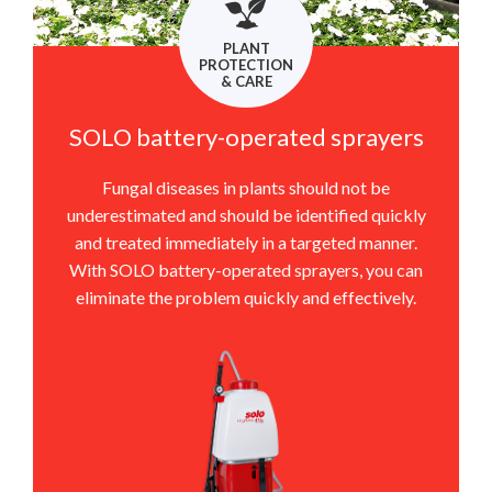
PLANT
PROTECTION
& CARE
SOLO battery-operated sprayers
Fungal diseases in plants should not be
underestimated and should be identified quickly
and treated immediately in a targeted manner.
With SOLO battery-operated sprayers, you can
eliminate the problem quickly and effectively.