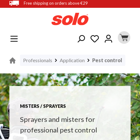
Free shipping on orders above €29
in content
Professionals
Application
Pest control
MISTERS / SPRAYERS
Sprayers and misters for
professional pest control