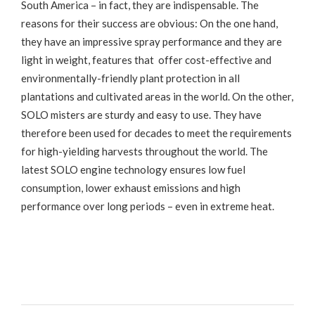
South America – in fact, they are indispensable. The
reasons for their success are obvious: On the one hand,
they have an impressive spray performance and they are
light in weight, features that offer cost-effective and
environmentally-friendly plant protection in all
plantations and cultivated areas in the world. On the other,
SOLO misters are sturdy and easy to use. They have
therefore been used for decades to meet the requirements
for high-yielding harvests throughout the world. The
latest SOLO engine technology ensures low fuel
consumption, lower exhaust emissions and high
performance over long periods – even in extreme heat.