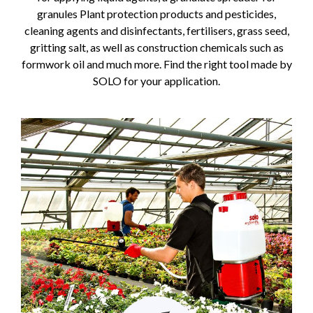
granules Plant protection products and pesticides,
cleaning agents and disinfectants, fertilisers, grass seed,
gritting salt, as well as construction chemicals such as
formwork oil and much more. Find the right tool made by
SOLO for your application.