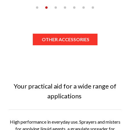
OTHER ACCESSORIES
Your practical aid for a wide range of
applications
High performance in everyday use. Sprayers and misters
for applying liquid agents, a granulate spreader for