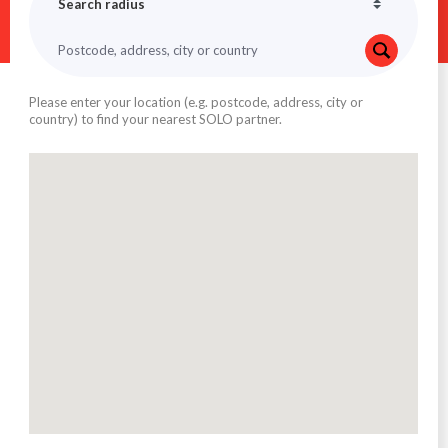
Please enter your location (e.g. postcode, address, city or
country) to find your nearest SOLO partner.