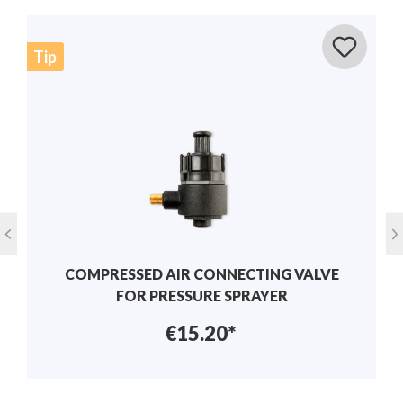
MANUAL VALVE SET FOR SOLO SPRAYERS
€19.94*