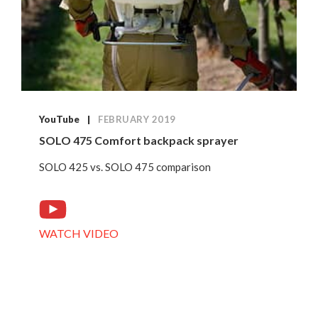
YouTube
FEBRUARY 2019
SOLO 475 Comfort backpack sprayer
SOLO 425 vs. SOLO 475 comparison
WATCH VIDEO