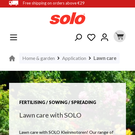
Free shipping on orders above €29
in content
Home & garden
Application
Lawn care
FERTILISING / SOWING / SPREADING
Lawn care with SOLO
Lawn care with SOLO Kleinmotoren! Our range of