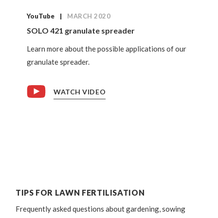
YouTube
MARCH 2020
SOLO 421 granulate spreader
Learn more about the possible applications of our
granulate spreader.
WATCH VIDEO
TIPS FOR LAWN FERTILISATION
Frequently asked questions about gardening, sowing