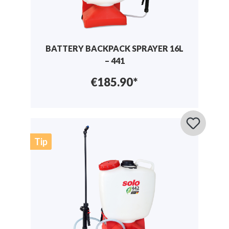
BATTERY BACKPACK SPRAYER 16L
– 441
€185.90*
Tip