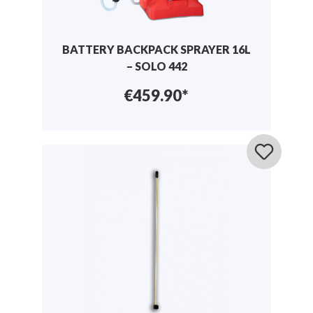
BATTERY BACKPACK SPRAYER 16L
– SOLO 442
€459.90*