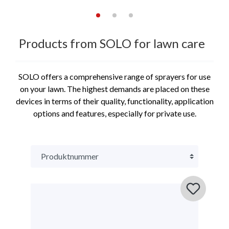
Products from SOLO for lawn care
SOLO offers a comprehensive range of sprayers for use
on your lawn. The highest demands are placed on these
devices in terms of their quality, functionality, application
options and features, especially for private use.