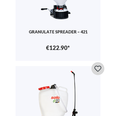
GRANULATE SPREADER – 421
€122.90*