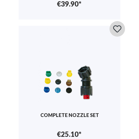
€39.90*
COMPLETE NOZZLE SET
€25.10*