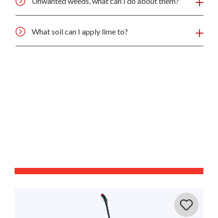
Unwanted weeds, what can I do about them?
What soil can I apply lime to?