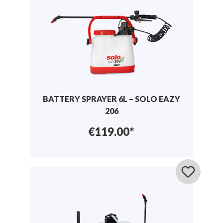
BATTERY SPRAYER 6L – SOLO EAZY
206
€119.00*