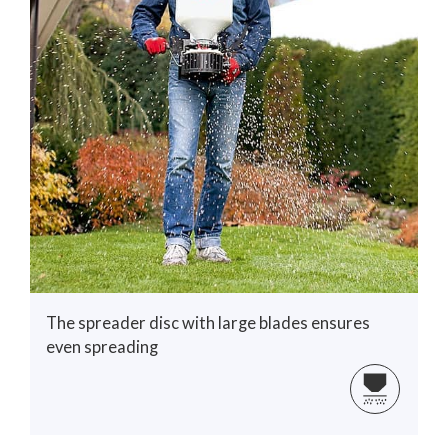
The spreader disc with large blades ensures
even spreading