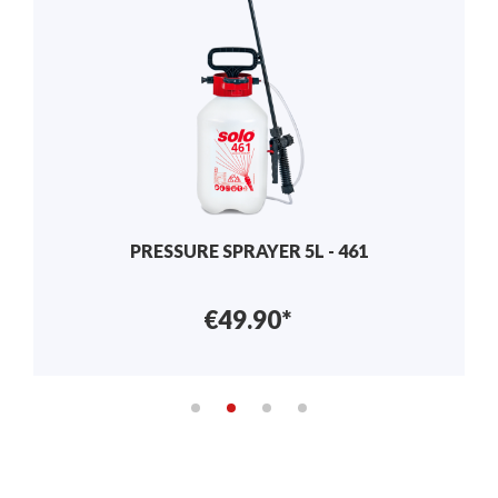
MANUAL SPRAYER 2L - 402
€29.90*