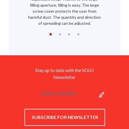
filling aperture, filling is easy. The large
screw cover protects the user from
harmful dust. The quantity and direction
of spreading can be adjusted.
Stay up to date with the SOLO
Newsletter
SUBSCRIBE FOR NEWSLETTER