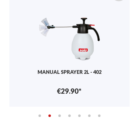
GRANULATE SPREADER – 421
€122.90*