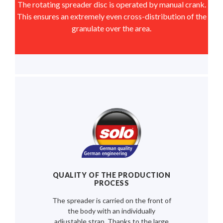
The rotating spreader disc is operated by manual crank.
This ensures an extremely even cross-distribution of the
granulate over the area.
QUALITY OF THE PRODUCTION
PROCESS
The spreader is carried on the front of
the body with an individually
adjustable strap. Thanks to the large