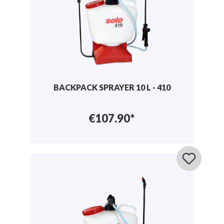
BACKPACK SPRAYER 10 L - 410
€107.90*