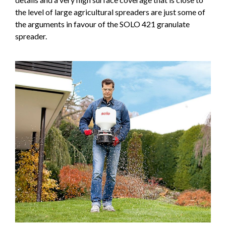
the level of large agricultural spreaders are just some of
the arguments in favour of the SOLO 421 granulate
spreader.