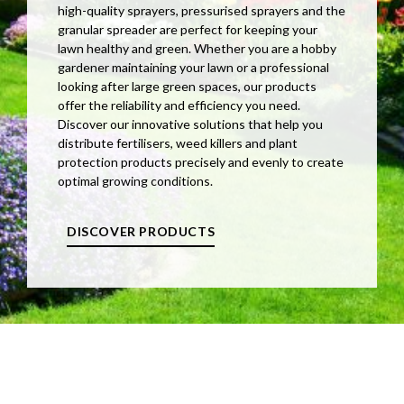
high-quality sprayers, pressurised sprayers and the
granular spreader are perfect for keeping your
lawn healthy and green. Whether you are a hobby
gardener maintaining your lawn or a professional
looking after large green spaces, our products
offer the reliability and efficiency you need.
Discover our innovative solutions that help you
distribute fertilisers, weed killers and plant
protection products precisely and evenly to create
optimal growing conditions.
DISCOVER PRODUCTS