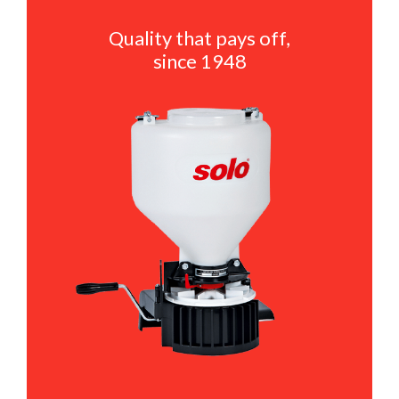
Quality that pays off,
since 1948