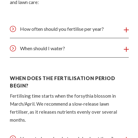
and lawn care:
How often should you fertilise per year?
When should I water?
WHEN DOES THE FERTILISATION PERIOD
BEGIN?
Fertilising time starts when the forsythia blossom in
March/April. We recommend a slow-release lawn
fertiliser, as it releases nutrients evenly over several
months.