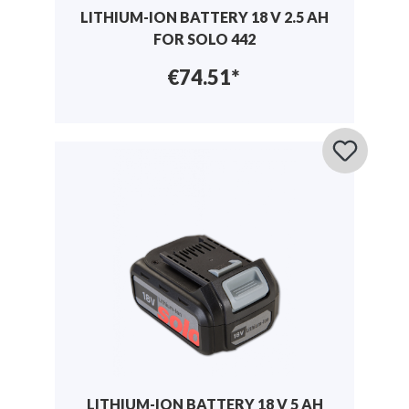
LITHIUM-ION BATTERY 18 V 2.5 AH
FOR SOLO 442
€74.51*
LITHIUM-ION BATTERY 18 V 5 AH