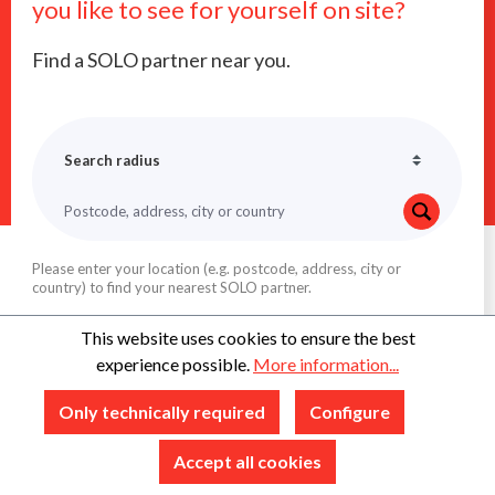
you like to see for yourself on site?
Find a SOLO partner near you.
Please enter your location (e.g. postcode, address, city or
country) to find your nearest SOLO partner.
This website uses cookies to ensure the best
experience possible.
More information...
Only technically required
Configure
Accept all cookies