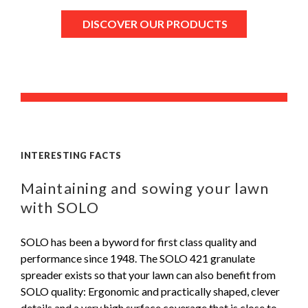
DISCOVER OUR PRODUCTS
INTERESTING FACTS
Maintaining and sowing your lawn
with SOLO
SOLO has been a byword for first class quality and
performance since 1948. The SOLO 421 granulate
spreader exists so that your lawn can also benefit from
SOLO quality: Ergonomic and practically shaped, clever
details and a very high surface coverage that is close to