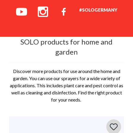
#SOLOGERMANY
SOLO products for home and
garden
Discover more products for use around the home and
garden. You can use our sprayers for a wide variety of
applications. This includes plant care and pest control as
well as cleaning and disinfection. Find the right product
for your needs.