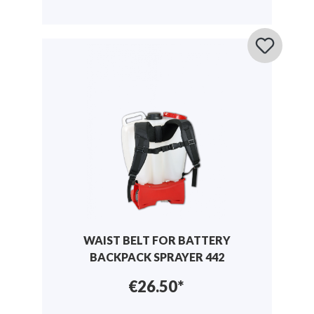
WAIST BELT FOR BATTERY
BACKPACK SPRAYER 442
€26.50*