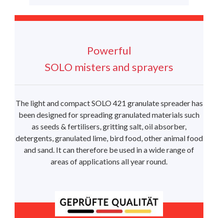
Powerful
SOLO misters and sprayers
The light and compact SOLO 421 granulate spreader has
been designed for spreading granulated materials such
as seeds & fertilisers, gritting salt, oil absorber,
detergents, granulated lime, bird food, other animal food
and sand. It can therefore be used in a wide range of
areas of applications all year round.