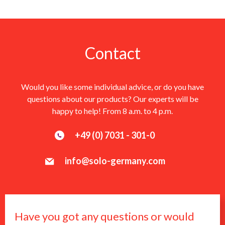
Contact
Would you like some individual advice, or do you have
questions about our products? Our experts will be
happy to help! From 8 a.m. to 4 p.m.
+49 (0) 7031 - 301-0
info@solo-germany.com
Have you got any questions or would