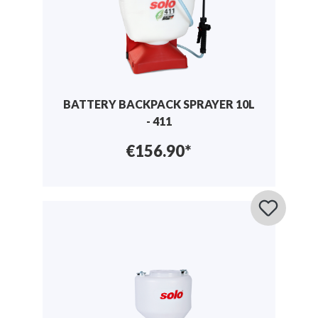
BATTERY BACKPACK SPRAYER 10L
- 411
€156.90*