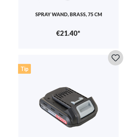
SPRAY WAND, BRASS, 75 CM
€21.40*
Tip