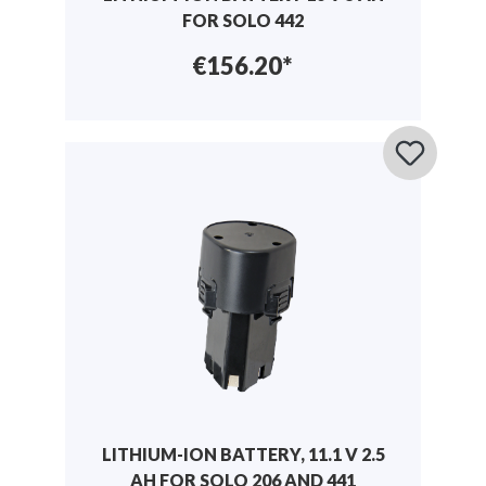
FOR SOLO 442
€156.20*
LITHIUM-ION BATTERY, 11.1 V 2.5
AH FOR SOLO 206 AND 441