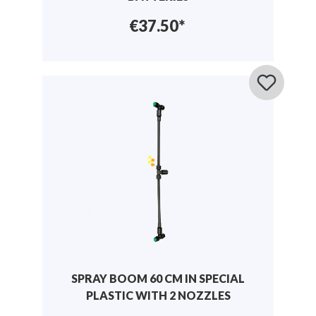
€37.50*
SPRAY BOOM 60 CM IN SPECIAL
PLASTIC WITH 2 NOZZLES