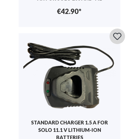
€42.90*
STANDARD CHARGER 1.5 A FOR
SOLO 11.1 V LITHIUM-ION
BATTERIES