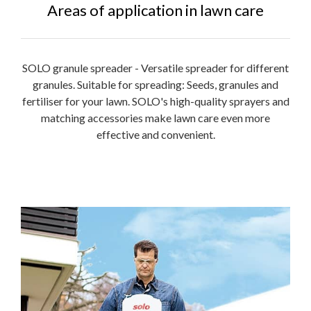
Areas of application in lawn care
SOLO granule spreader - Versatile spreader for different
granules. Suitable for spreading: Seeds, granules and
fertiliser for your lawn. SOLO's high-quality sprayers and
matching accessories make lawn care even more
effective and convenient.