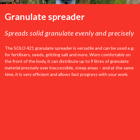
Granulate spreader
Spreads solid granulate evenly and precisely
The SOLO 421 granulate spreader is versatile and can be used e.g.
for fertilisers, seeds, gritting salt and more. Worn comfortably on
the front of the body, it can distribute up to 9 litres of granulate
material precisely over inaccessible, steep areas – and at the same
time, it is very efficient and allows fast progress with your work.