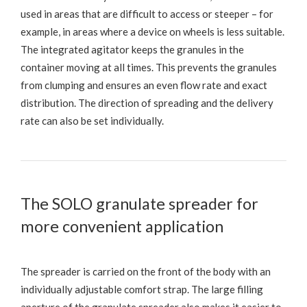
used in areas that are difficult to access or steeper – for
example, in areas where a device on wheels is less suitable.
The integrated agitator keeps the granules in the
container moving at all times. This prevents the granules
from clumping and ensures an even flow rate and exact
distribution. The direction of spreading and the delivery
rate can also be set individually.
The SOLO granulate spreader for
more convenient application
The spreader is carried on the front of the body with an
individually adjustable comfort strap. The large filling