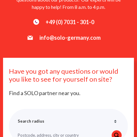
happy to help! From 8 a.m. to 4 p.m.
+49 (0) 7031 - 301-0
info@solo-germany.com
Have you got any questions or would
you like to see for yourself on site?
Find a SOLO partner near you.