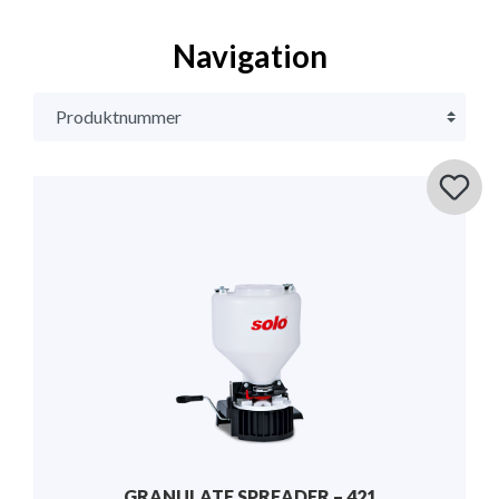
Navigation
GRANULATE SPREADER – 421