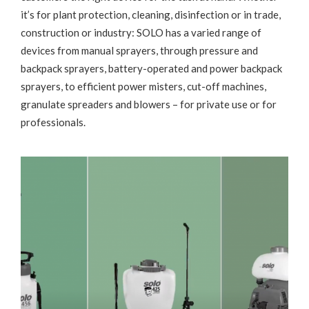
it’s for plant protection, cleaning, disinfection or in trade,
construction or industry: SOLO has a varied range of
devices from manual sprayers, through pressure and
backpack sprayers, battery-operated and power backpack
sprayers, to efficient power misters, cut-off machines,
granulate spreaders and blowers – for private use or for
professionals.