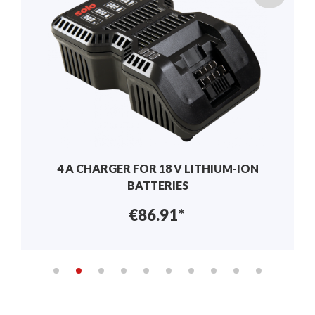
BALL VALVE NOZZLE FILTERS
€11.20*