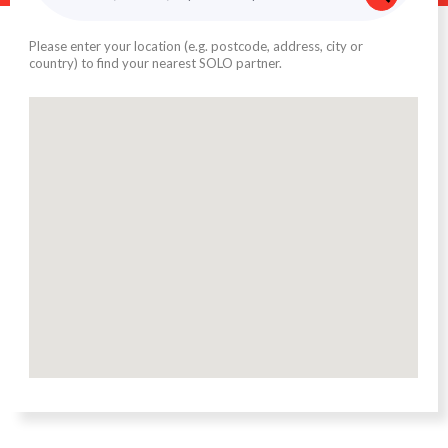
Please enter your location (e.g. postcode, address, city or
country) to find your nearest SOLO partner.