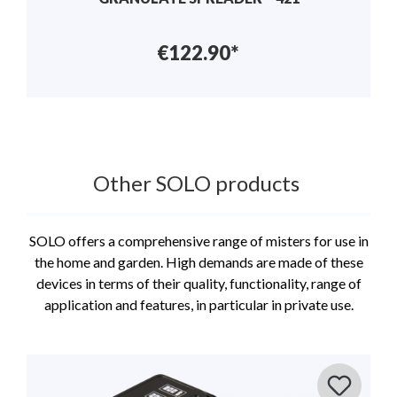
€122.90*
Other SOLO products
SOLO offers a comprehensive range of misters for use in
the home and garden. High demands are made of these
devices in terms of their quality, functionality, range of
application and features, in particular in private use.