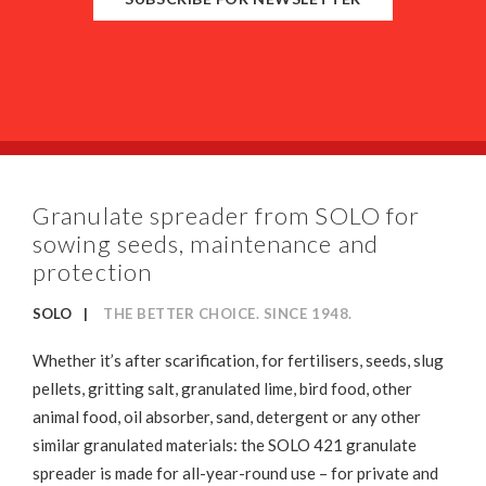
Granulate spreader from SOLO for
sowing seeds, maintenance and
protection
SOLO
THE BETTER CHOICE. SINCE 1948.
Whether it’s after scarification, for fertilisers, seeds, slug
pellets, gritting salt, granulated lime, bird food, other
animal food, oil absorber, sand, detergent or any other
similar granulated materials: the SOLO 421 granulate
spreader is made for all-year-round use – for private and