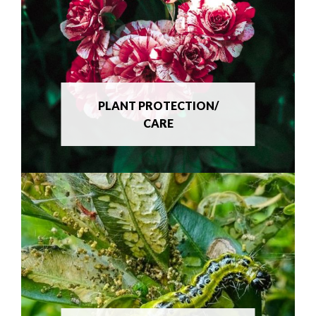
PLANT PROTECTION/
CARE