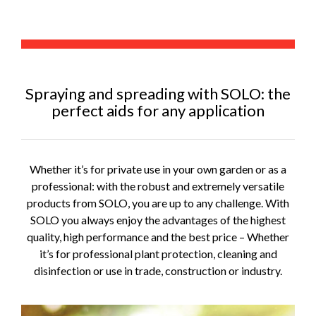
Spraying and spreading with SOLO: the
perfect aids for any application
Whether it’s for private use in your own garden or as a
professional: with the robust and extremely versatile
products from SOLO, you are up to any challenge. With
SOLO you always enjoy the advantages of the highest
quality, high performance and the best price – Whether
it’s for professional plant protection, cleaning and
disinfection or use in trade, construction or industry.