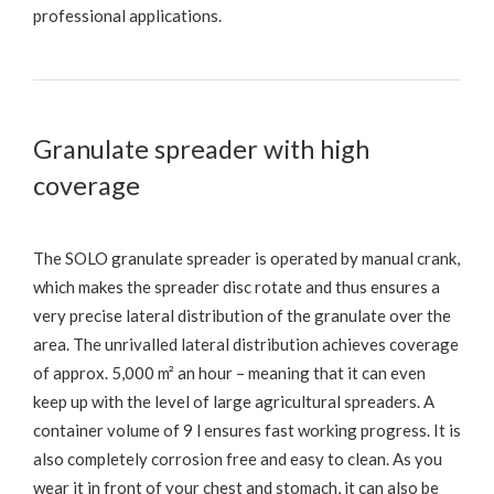
professional applications.
Granulate spreader with high
coverage
The SOLO granulate spreader is operated by manual crank,
which makes the spreader disc rotate and thus ensures a
very precise lateral distribution of the granulate over the
area. The unrivalled lateral distribution achieves coverage
of approx. 5,000 m² an hour – meaning that it can even
keep up with the level of large agricultural spreaders. A
container volume of 9 l ensures fast working progress. It is
also completely corrosion free and easy to clean. As you
wear it in front of your chest and stomach, it can also be