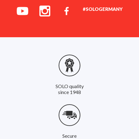
#SOLOGERMANY
SOLO quality
since 1948
Secure