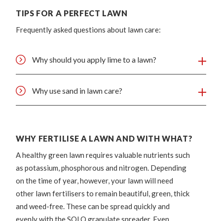
TIPS FOR A PERFECT LAWN
Frequently asked questions about lawn care:
Why should you apply lime to a lawn?
Why use sand in lawn care?
WHY FERTILISE A LAWN AND WITH WHAT?
A healthy green lawn requires valuable nutrients such
as potassium, phosphorous and nitrogen. Depending
on the time of year, however, your lawn will need
other lawn fertilisers to remain beautiful, green, thick
and weed-free. These can be spread quickly and
evenly with the SOLO granulate spreader. Even