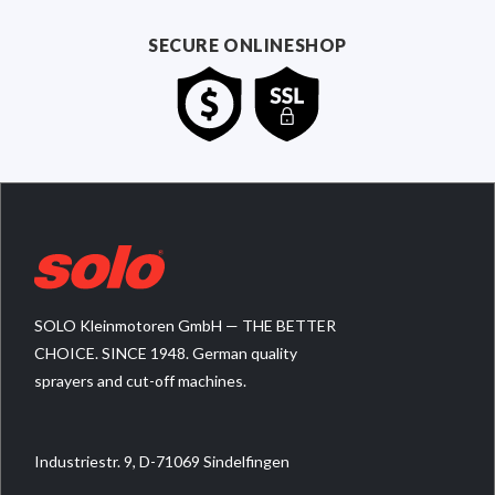
SECURE ONLINESHOP
SOLO Kleinmotoren GmbH — THE BETTER
CHOICE. SINCE 1948. German quality
sprayers and cut-off machines.
Industriestr. 9, D-71069 Sindelfingen