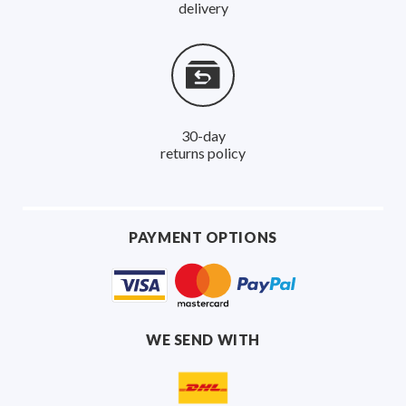
delivery
30-day
returns policy
PAYMENT OPTIONS
WE SEND WITH