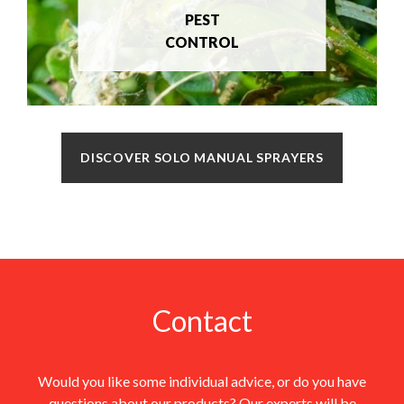
PEST
CONTROL
DISCOVER SOLO MANUAL SPRAYERS
Contact
Would you like some individual advice, or do you have
questions about our products? Our experts will be