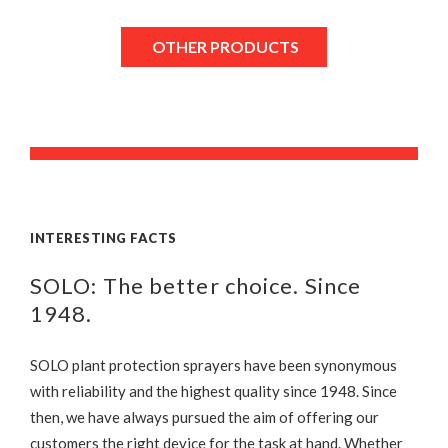
OTHER PRODUCTS
INTERESTING FACTS
SOLO: The better choice. Since
1948.
SOLO plant protection sprayers have been synonymous
with reliability and the highest quality since 1948. Since
then, we have always pursued the aim of offering our
customers the right device for the task at hand. Whether