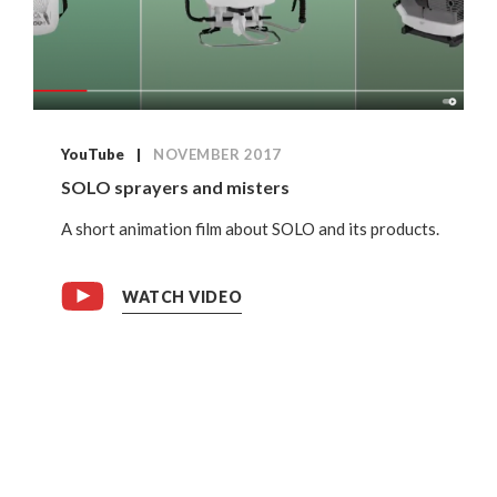
YouTube
NOVEMBER 2017
SOLO sprayers and misters
A short animation film about SOLO and its products.
WATCH VIDEO