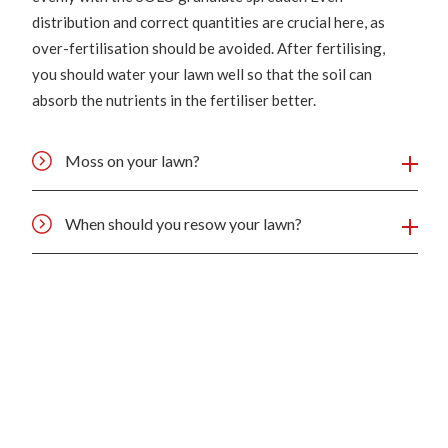
distribution and correct quantities are crucial here, as
over-fertilisation should be avoided. After fertilising,
you should water your lawn well so that the soil can
absorb the nutrients in the fertiliser better.
Moss on your lawn?
When should you resow your lawn?