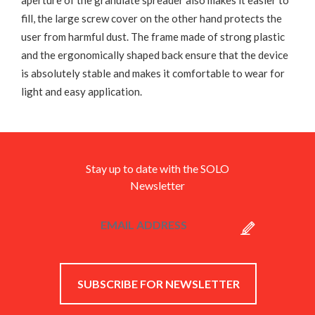
aperture of the granulate spreader also makes it easier to
fill, the large screw cover on the other hand protects the
user from harmful dust. The frame made of strong plastic
and the ergonomically shaped back ensure that the device
is absolutely stable and makes it comfortable to wear for
light and easy application.
Stay up to date with the SOLO
Newsletter
SUBSCRIBE FOR NEWSLETTER