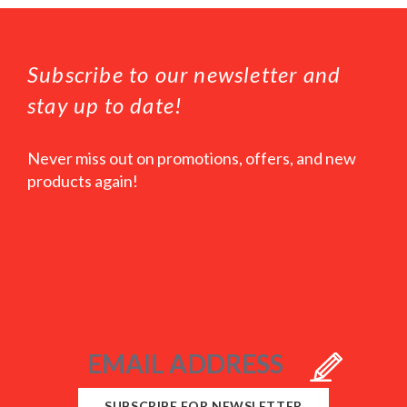
Subscribe to our newsletter and
stay up to date!
Never miss out on promotions, offers, and new
products again!
SUBSCRIBE FOR NEWSLETTER