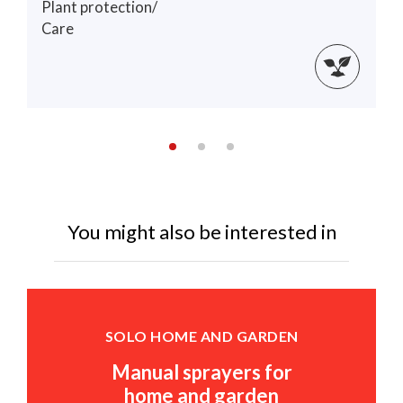
Plant protection/
Care
You might also be interested in
SOLO HOME AND GARDEN
Manual sprayers for
home and garden