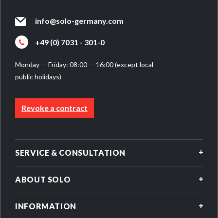
info@solo-germany.com
+49 (0) 7031 - 301-0
Monday — Friday: 08:00 — 16:00 (except local
public holidays)
Revoke a contract
SERVICE & CONSULTATION
ABOUT SOLO
INFORMATION