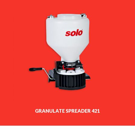
GRANULATE SPREADER 421