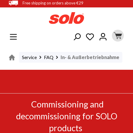
Free shipping on orders above €29
in content
Service
FAQ
In- & Außerbetriebnahme
Commissioning and
decommissioning for SOLO
products