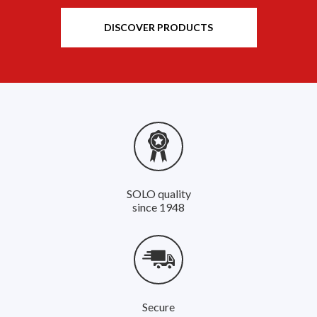
DISCOVER PRODUCTS
SOLO quality
since 1948
Secure