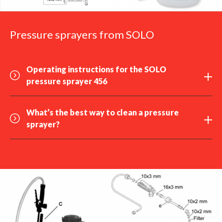
Pressure sprayers from SOLO
Operating instructions for the SOLO
pressure sprayer 456
What’s the best way to
clean
a pressure
sprayer?