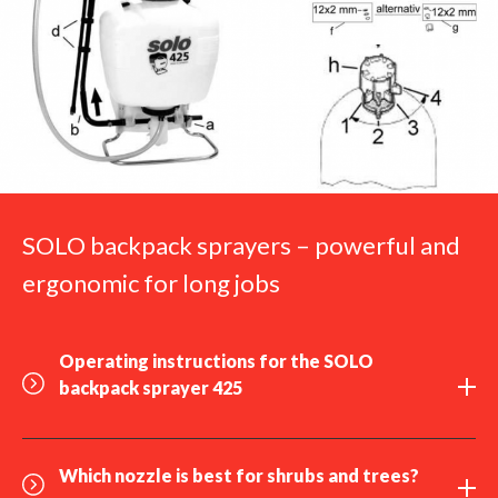
SOLO backpack sprayers – powerful and
ergonomic for long jobs
Operating instructions for the SOLO
backpack sprayer 425
Which
nozzle
is best for shrubs and trees?