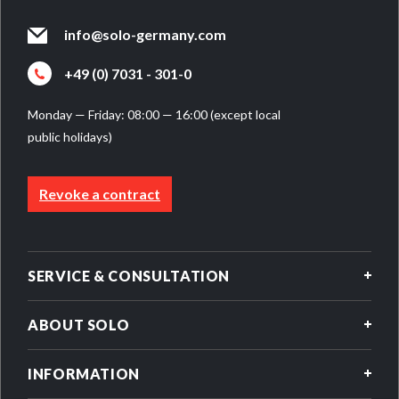
info@solo-germany.com
+49 (0) 7031 - 301-0
Monday — Friday: 08:00 — 16:00 (except local
public holidays)
Revoke a contract
SERVICE & CONSULTATION
ABOUT SOLO
INFORMATION