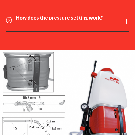
How does the
pressure setting
work?