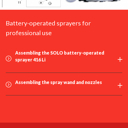
Battery-operated sprayers for
professional use
Assembling the SOLO
battery-operated
sprayer 416 Li
Assembling the
spray wand
and
nozzles