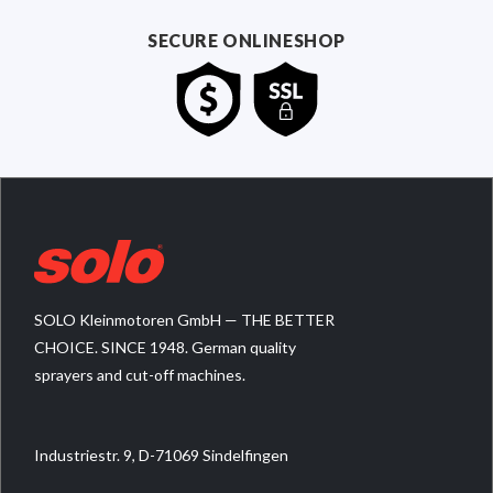
SECURE ONLINESHOP
SOLO Kleinmotoren GmbH — THE BETTER
CHOICE. SINCE 1948. German quality
sprayers and cut-off machines.
Industriestr. 9, D-71069 Sindelfingen