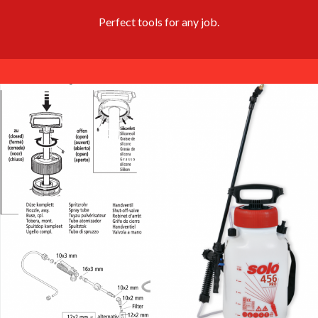
Perfect tools for any job.