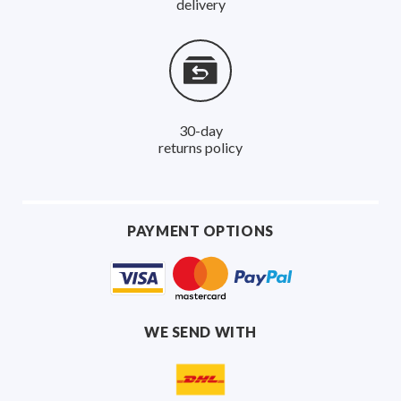
delivery
30-day
returns policy
PAYMENT OPTIONS
WE SEND WITH