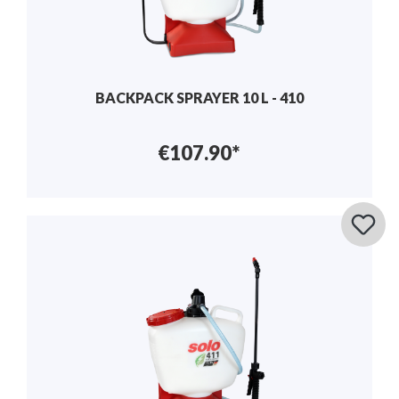
BACKPACK SPRAYER 10 L - 410
€107.90*