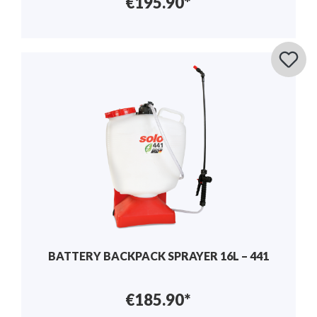
€195.90*
BATTERY BACKPACK SPRAYER 16L – 441
€185.90*