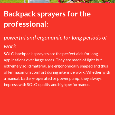
Backpack sprayers for the
professional:
powerful and ergonomic for long periods of
work
SOLO backpack sprayers are the perfect aids for long
applications over large areas. They are made of light but
extremely solid material, are ergonomically shaped and thus
offer maximum comfort during intensive work. Whether with
a manual, battery-operated or power pump: they always
impress with SOLO quality and high performance.