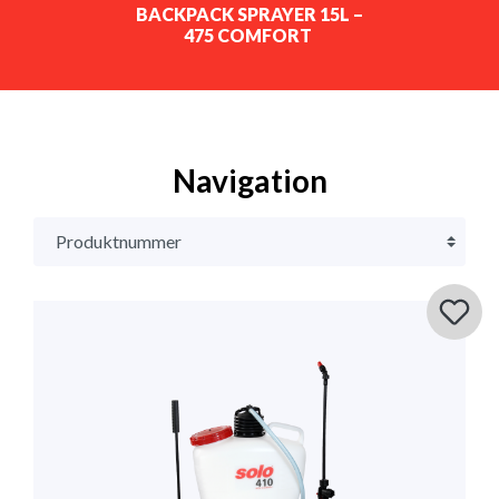
BACKPACK SPRAYER 15L –
475 COMFORT
Navigation