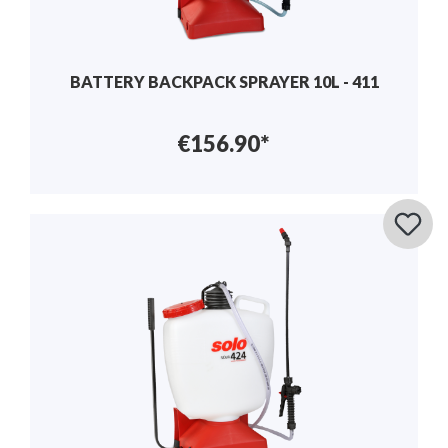
BATTERY BACKPACK SPRAYER 10L - 411
€156.90*