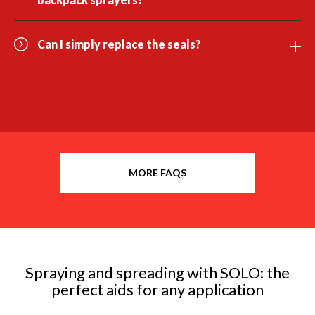
Can I simply replace the seals?
MORE FAQS
Spraying and spreading with SOLO: the
perfect aids for any application