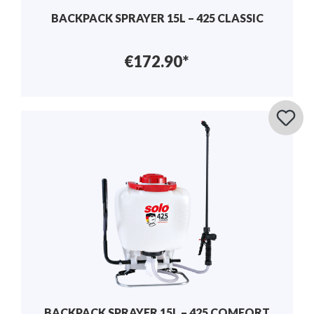
BACKPACK SPRAYER 15L – 425 CLASSIC
€172.90*
BACKPACK SPRAYER 15L – 425 COMFORT