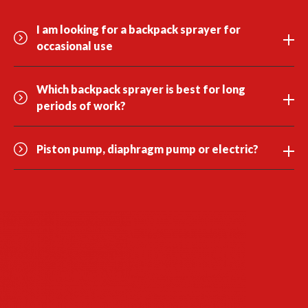
I am looking for a backpack sprayer for
occasional use
Which backpack sprayer is best for long
periods of work?
Piston pump, diaphragm pump or electric?