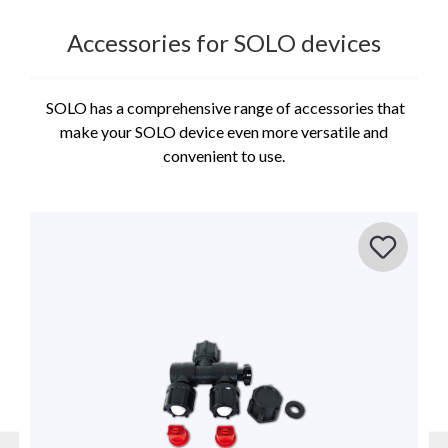
Accessories for SOLO devices
SOLO has a comprehensive range of accessories that
make your SOLO device even more versatile and
convenient to use.