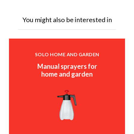
You might also be interested in
SOLO HOME AND GARDEN
Manual sprayers for
home and garden