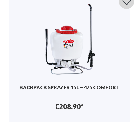
BACKPACK SPRAYER 15L – 475 COMFORT
€208.90*