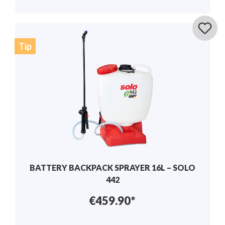
Tip
BATTERY BACKPACK SPRAYER 16L – SOLO
442
€459.90*