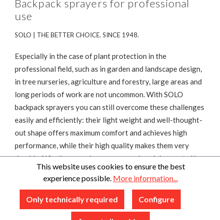
Backpack sprayers for professional
use
SOLO | THE BETTER CHOICE. SINCE 1948.
Especially in the case of plant protection in the
professional field, such as in garden and landscape design,
in tree nurseries, agriculture and forestry, large areas and
long periods of work are not uncommon. With SOLO
backpack sprayers you can still overcome these challenges
easily and efficiently: their light weight and well-thought-
out shape offers maximum comfort and achieves high
performance, while their high quality makes them very
durable. Whether you choose a manual model operated by
This website uses cookies to ensure the best
a smooth pump or a battery-operated or motor-powered
experience possible.
More information...
version – you are guaranteed to find the right device
among the choice of SOLO backpack sprayers.
Only technically required
Configure