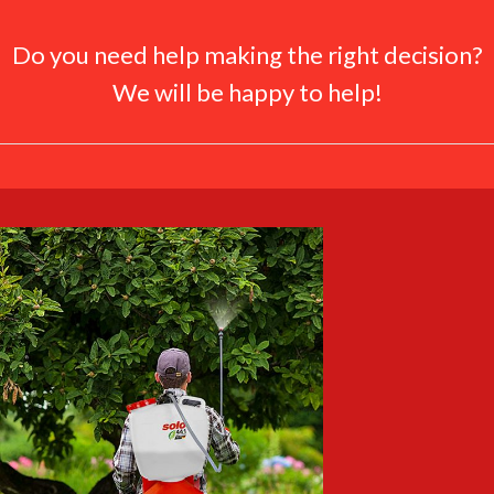
Do you need help making the right decision?
We will be happy to help!