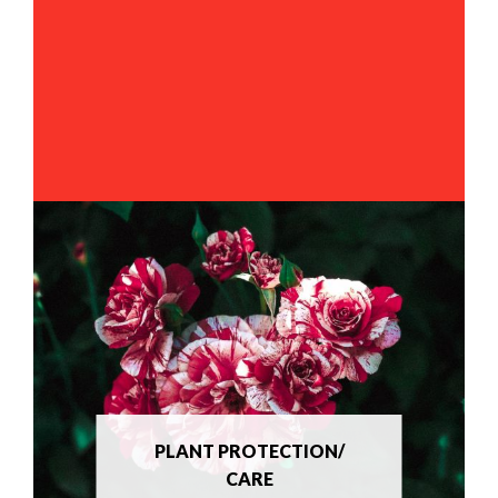
PLANT PROTECTION/
CARE