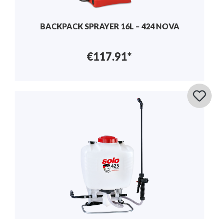
BACKPACK SPRAYER 16L – 424 NOVA
€117.91*