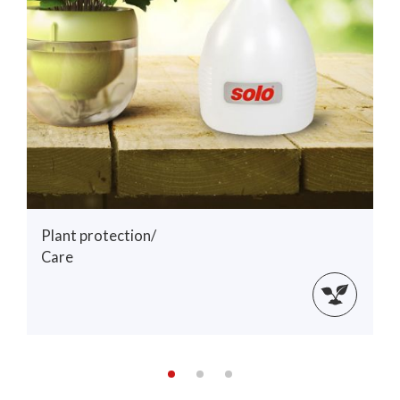
Plant protection/
Care