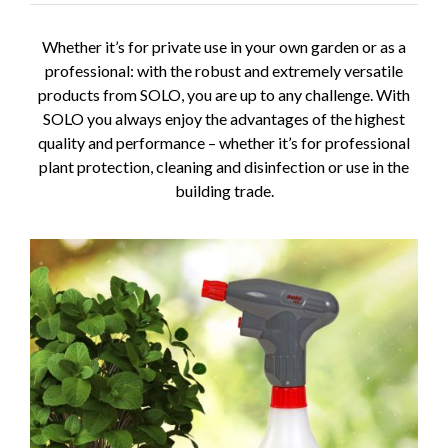
Whether it’s for private use in your own garden or as a
professional: with the robust and extremely versatile
products from SOLO, you are up to any challenge. With
SOLO you always enjoy the advantages of the highest
quality and performance – whether it’s for professional
plant protection, cleaning and disinfection or use in the
building trade.