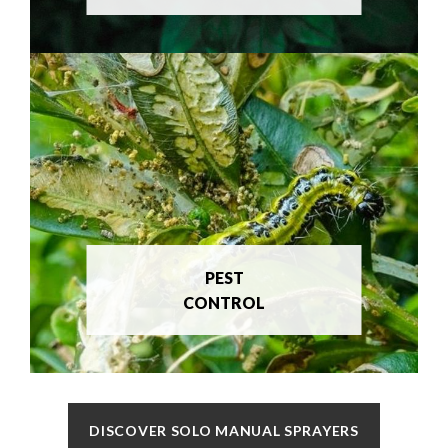
PEST
CONTROL
DISCOVER SOLO MANUAL SPRAYERS