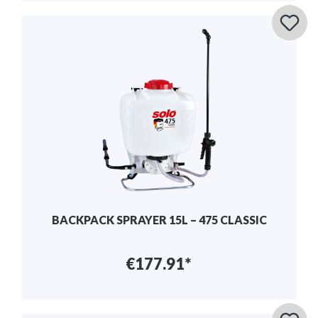
BACKPACK SPRAYER 15L – 475 CLASSIC
€177.91*