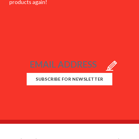
products again!
SUBSCRIBE FOR NEWSLETTER