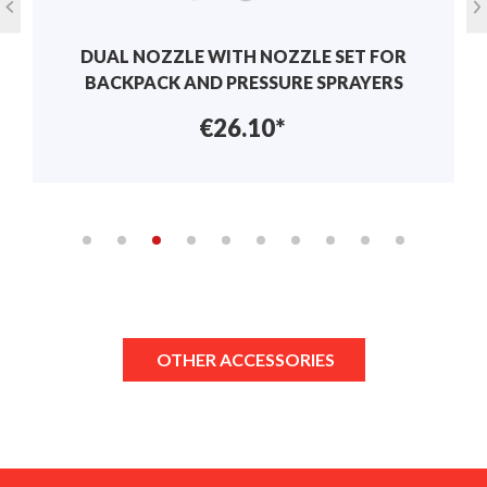
DUAL NOZZLE WITH NOZZLE SET FOR
BACKPACK AND PRESSURE SPRAYERS
€26.10*
OTHER ACCESSORIES