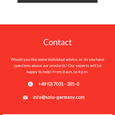
Contact
Would you like some individual advice, or do you have
questions about our products? Our experts will be
happy to help! From 8 a.m. to 4 p.m.
+49 (0) 7031 - 301-0
info@solo-germany.com