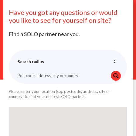
Have you got any questions or would
you like to see for yourself on site?
Find a SOLO partner near you.
Please enter your location (e.g. postcode, address, city or
country) to find your nearest SOLO partner.