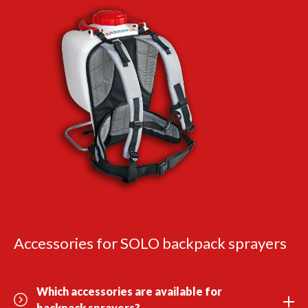
Accessories for SOLO backpack sprayers
Which accessories are available for
backpack sprayers?