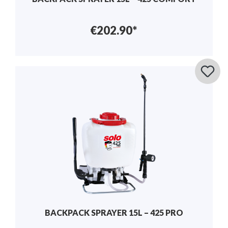
€202.90*
BACKPACK SPRAYER 15L – 425 PRO