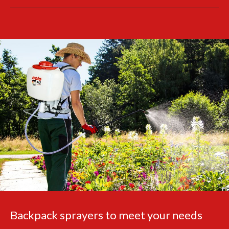
Backpack sprayers to meet your needs