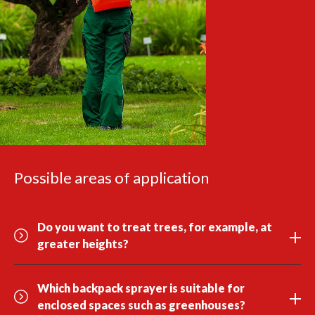
Possible areas of application
Do you want to treat trees, for example, at
greater heights?
Which backpack sprayer is suitable for
enclosed spaces such as greenhouses?