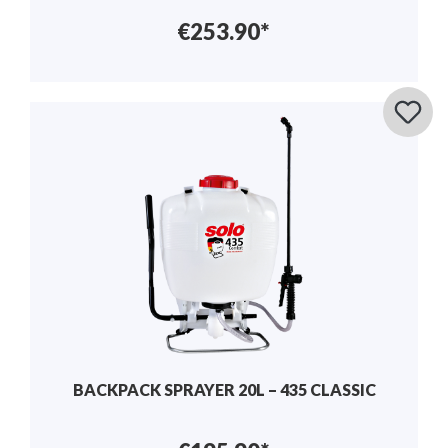
€253.90*
BACKPACK SPRAYER 20L – 435 CLASSIC