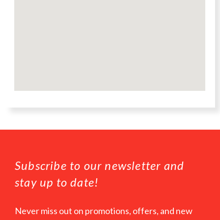
Subscribe to our newsletter and
stay up to date!
Never miss out on promotions, offers, and new