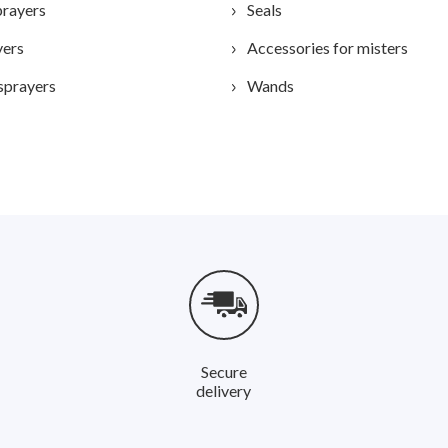
prayers
Seals
yers
Accessories for misters
sprayers
Wands
Secure
delivery