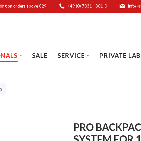
ping on orders above €29
+49 (0) 7031 - 301-0
info@s
ONALS
SALE
SERVICE
PRIVATE LAB
s
PRO BACKPAC
SYSTEM FOR 1