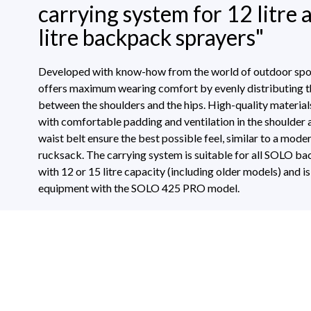
carrying system for 12 litre 
litre backpack sprayers"
Developed with know-how from the world of outdoor spor
offers maximum wearing comfort by evenly distributing t
between the shoulders and the hips. High-quality material
with comfortable padding and ventilation in the shoulder 
waist belt ensure the best possible feel, similar to a mode
rucksack. The carrying system is suitable for all SOLO b
with 12 or 15 litre capacity (including older models) and i
equipment with the SOLO 425 PRO model.
Technical Specifications
Download
0 of 0 reviews
Average rating of 0 out of 5 stars
Suitable for
backpack sprayer
70195_MonAnl_Trage425Pro__02_2019
Leave a review!