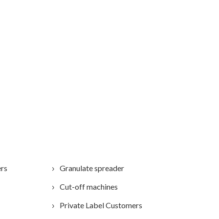
ers
Granulate spreader
Cut-off machines
Private Label Customers