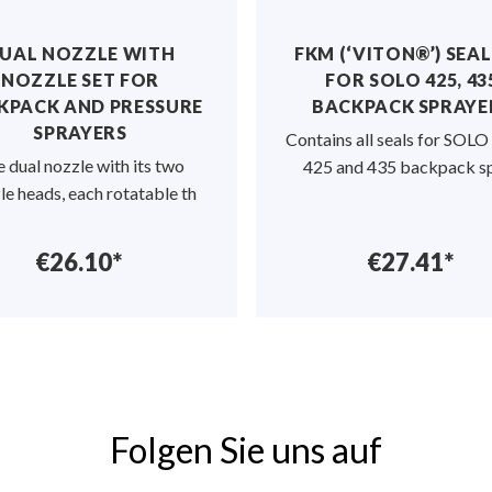
UAL NOZZLE WITH
FKM (‘VITON®’) SEAL
NOZZLE SET FOR
FOR SOLO 425, 43
KPACK AND PRESSURE
BACKPACK SPRAYE
SPRAYERS
Contains all seals for SOL
 dual nozzle with its two
425 and 435 backpack s
le heads, each rotatable th
€26.10*
€27.41*
Folgen Sie uns auf