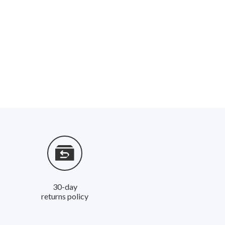
30-day
returns policy