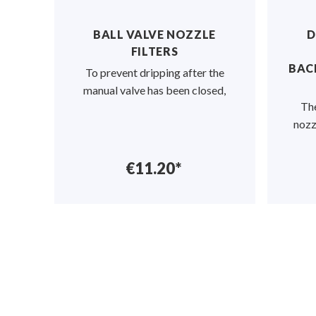
ND,
BALL VALVE NOZZLE
D
AND
FILTERS
S
BAC
To prevent dripping after the
 in
manual valve has been closed,
The
onn
nozz
€11.20*