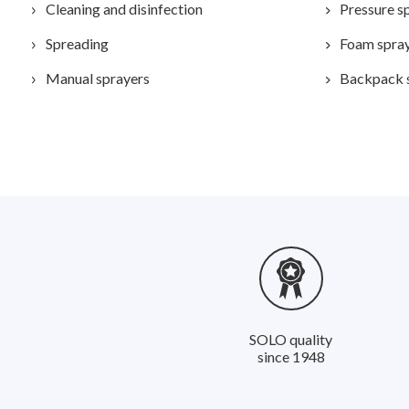
Cleaning and disinfection
Pressure s
Spreading
Foam spra
Manual sprayers
Backpack 
SOLO quality
since 1948