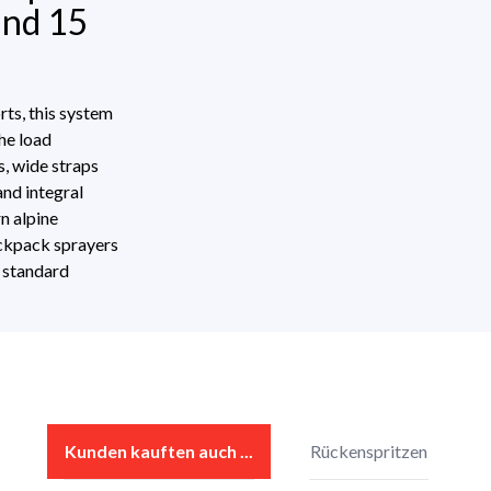
and 15
ts, this system
he load
s, wide straps
and integral
rn alpine
ackpack sprayers
s standard
Display reviews in current language only.
s
Kunden kauften auch ...
Rückenspritzen
No reviews found. Share your insights with others.