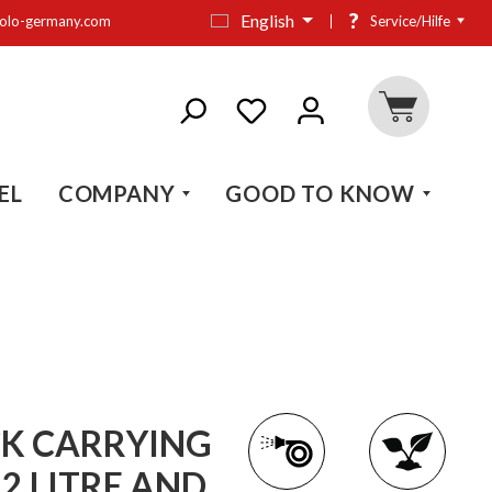
?
English
olo-germany.com
Service/Hilfe
EL
COMPANY
GOOD TO KNOW
K CARRYING
2 LITRE AND