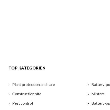
TOP KATEGORIEN
Plant protection and care
Battery-po
Construction site
Misters
Pest control
Battery-op