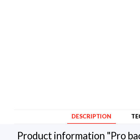
DESCRIPTION
TE
Product information "Pro b