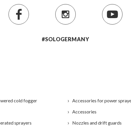
#SOLOGERMANY
wered cold fogger
Accessories for power spray
Accessories
erated sprayers
Nozzles and drift guards