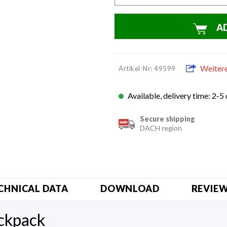
A
Weiter
Artikel-Nr: 49599
Available, delivery time: 2-5
Secure shipping
DACH region
CHNICAL DATA
DOWNLOAD
REVIE
ackpack