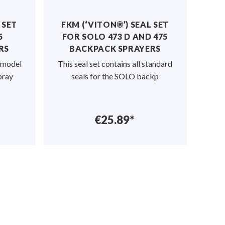
 SET
FKM (‘VITON®’) SEAL SET
M
5
FOR SOLO 473 D AND 475
RS
BACKPACK SPRAYERS
P
O model
This seal set contains all standard
Robu
pray
seals for the SOLO backp
€25.89*