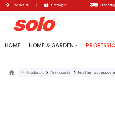
Find dealer
Catalogue
Free ship
search
Skip to main navigation
HOME
HOME & GARDEN
PROFESSI
Professionals
Accessories
Further accessorie
Skip image gallery