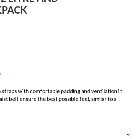
KPACK
s
e straps with comfortable padding and ventilation in
st belt ensure the best possible feel, similar to a