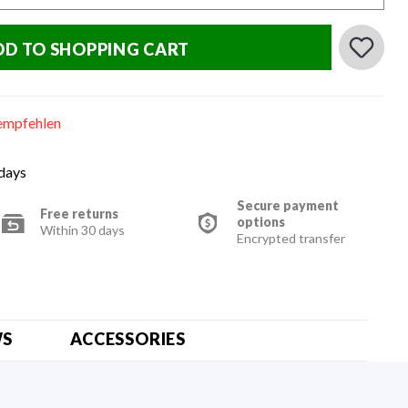
DD TO SHOPPING CART
empfehlen
 days
Secure payment
Free returns
options
Within 30 days
Encrypted transfer
WS
ACCESSORIES