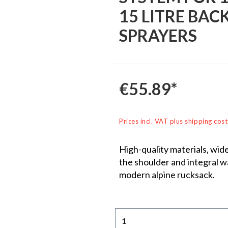
15 LITRE BAC
SPRAYERS
€55.89*
Prices incl. VAT plus shipping cost
High-quality materials, wid
the shoulder and integral wai
modern alpine rucksack.