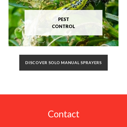
PEST
CONTROL
DISCOVER SOLO MANUAL SPRAYERS
Contact