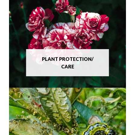
PLANT PROTECTION/
CARE