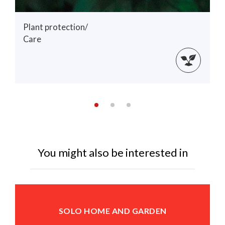
Plant protection/
Care
You might also be interested in
SOLO HOME AND GARDEN