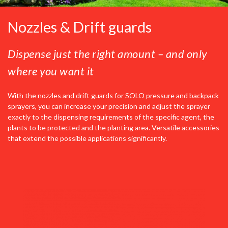
Nozzles & Drift guards
Dispense just the right amount – and only
where you want it
With the nozzles and drift guards for SOLO pressure and backpack
sprayers, you can increase your precision and adjust the sprayer
exactly to the dispensing requirements of the specific agent, the
plants to be protected and the planting area. Versatile accessories
that extend the possible applications significantly.