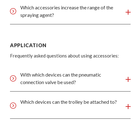
Which accessories increase the range of the
spraying agent?
APPLICATION
Frequently asked questions about using accessories:
With which devices can the pneumatic
connection valve be used?
Which devices can the trolley be attached to?