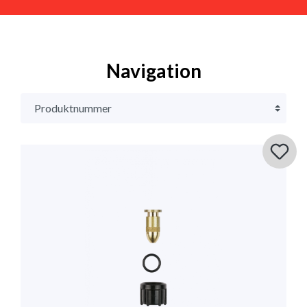
Navigation