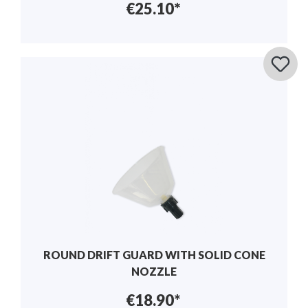
€25.10*
ROUND DRIFT GUARD WITH SOLID CONE
NOZZLE
€18.90*