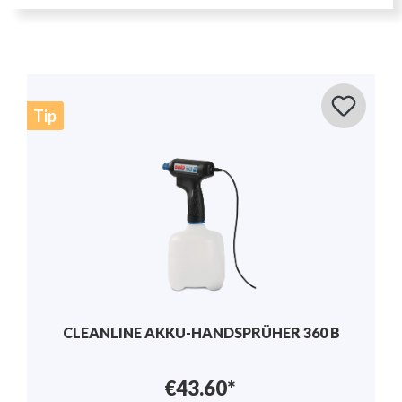
Tip
MANUAL SPRAYER 1.25L - SOLO 201
€17.50*