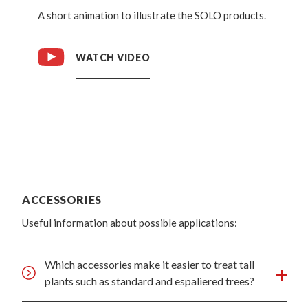
A short animation to illustrate the SOLO products.
WATCH VIDEO
ACCESSORIES
Useful information about possible applications:
Which accessories make it easier to treat tall
plants such as standard and espaliered trees?