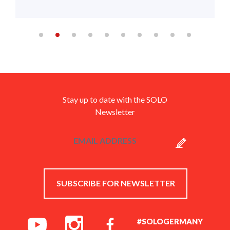
Stay up to date with the SOLO
Newsletter
SUBSCRIBE FOR NEWSLETTER
#SOLOGERMANY