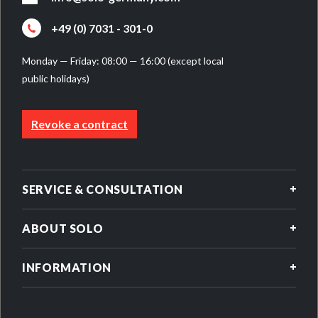
+49 (0) 7031 - 301-0
Monday — Friday: 08:00 — 16:00 (except local
public holidays)
Revoke a contract
SERVICE & CONSULTATION
ABOUT SOLO
INFORMATION