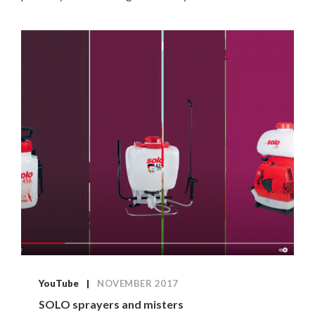
YouTube
NOVEMBER 2017
SOLO sprayers and misters