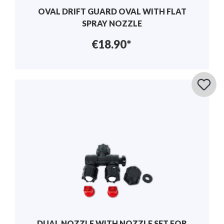
OVAL DRIFT GUARD OVAL WITH FLAT
SPRAY NOZZLE
€18.90*
DUAL NOZZLE WITH NOZZLE SET FOR