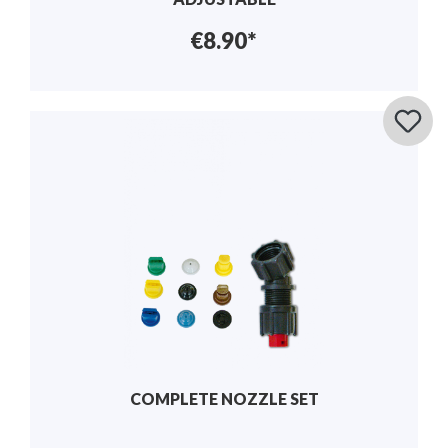
€8.90*
COMPLETE NOZZLE SET