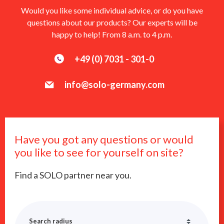
Would you like some individual advice, or do you have
questions about our products? Our experts will be
happy to help! From 8 a.m. to 4 p.m.
+49 (0) 7031 - 301-0
info@solo-germany.com
Have you got any questions or would
you like to see for yourself on site?
Find a SOLO partner near you.