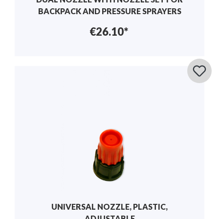
BACKPACK AND PRESSURE SPRAYERS
€26.10*
UNIVERSAL NOZZLE, PLASTIC,
ADJUSTABLE