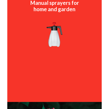
Manual sprayers for
home and garden