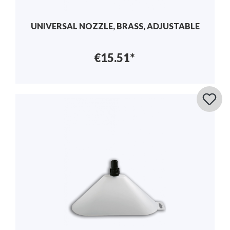
UNIVERSAL NOZZLE, BRASS, ADJUSTABLE
€15.51*