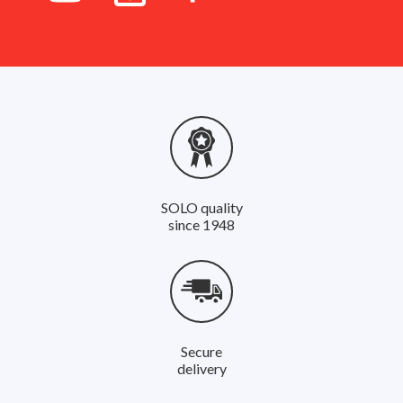
SOLO quality
since 1948
Secure
delivery