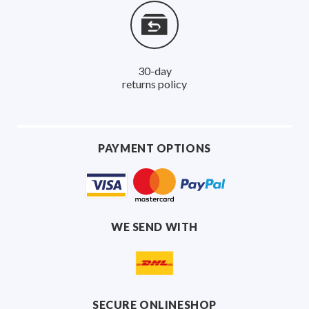
30-day
returns policy
PAYMENT OPTIONS
WE SEND WITH
SECURE ONLINESHOP