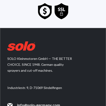
SOLO Kleinmotoren GmbH — THE BETTER
CHOICE. SINCE 1948. German quality
sprayers and cut-off machines.
Industriestr. 9, D-71069 Sindelfingen
info@solo-germany.com