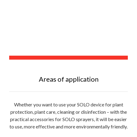
Areas of application
Whether you want to use your SOLO device for plant
protection, plant care, cleaning or disinfection – with the
practical accessories for SOLO sprayers, it will be easier
to use, more effective and more environmentally friendly.