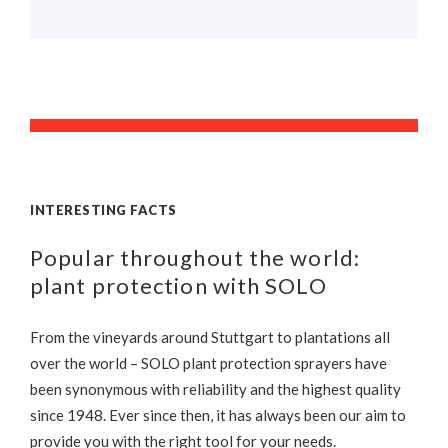
INTERESTING FACTS
Popular throughout the world:
plant protection with SOLO
From the vineyards around Stuttgart to plantations all
over the world – SOLO plant protection sprayers have
been synonymous with reliability and the highest quality
since 1948. Ever since then, it has always been our aim to
provide you with the right tool for your needs.