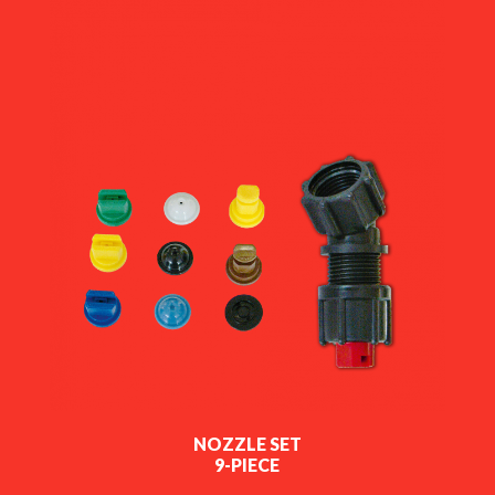
NOZZLE SET
9-PIECE