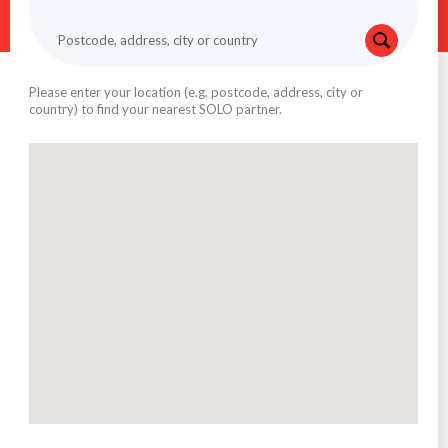
Please enter your location (e.g. postcode, address, city or
country) to find your nearest SOLO partner.