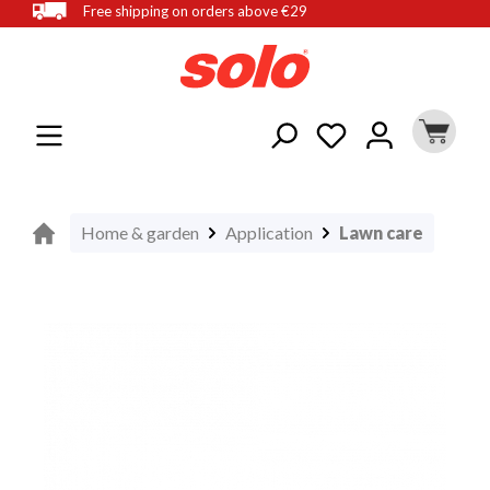
Free shipping on orders above €29
in content
Home & garden
Application
Lawn care
Skip image gallery