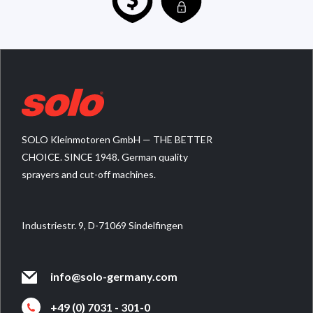
SOLO Kleinmotoren GmbH — THE BETTER
CHOICE. SINCE 1948. German quality
sprayers and cut-off machines.
Industriestr. 9, D-71069 Sindelfingen
info@solo-germany.com
+49 (0) 7031 - 301-0