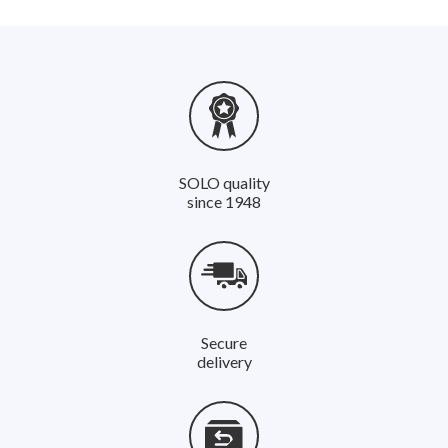
SOLO quality
since 1948
Secure
delivery