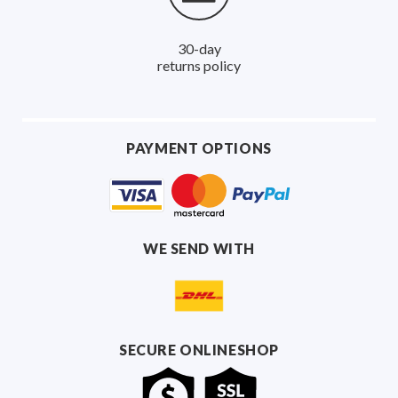
30-day
returns policy
PAYMENT OPTIONS
WE SEND WITH
SECURE ONLINESHOP