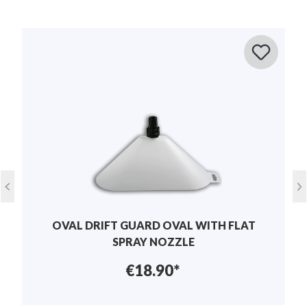
Average rating of 0 out of 5 stars
Leave a review!
Share your experiences with other customers.
Lawn care , Pest control , plant
application
care
Write review
Height:
70 mm
Display reviews in current language only.
Width:
120 mm
No reviews found. Share your insights with
others.
Length:
170 mm
OVAL DRIFT GUARD OVAL WITH FLAT
Weight:
0.3 kg
SPRAY NOZZLE
€18.90*