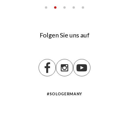
Folgen Sie uns auf
#SOLOGERMANY