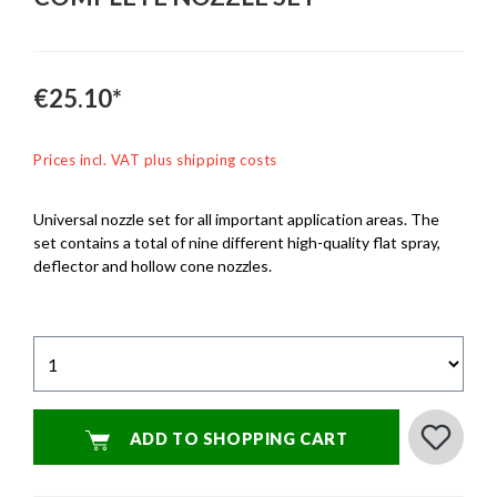
€25.10*
Prices incl. VAT plus shipping costs
Universal nozzle set for all important application areas. The
set contains a total of nine different high-quality flat spray,
deflector and hollow cone nozzles.
ADD TO SHOPPING CART