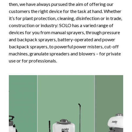
then, we have always pursued the aim of offering our
customers the right device for the task at hand. Whether
it’s for plant protection, cleaning, disinfection or in trade,
construction or industry: SOLO has a varied range of
devices for you from manual sprayers, through pressure
and backpack sprayers, battery-operated and power
backpack sprayers, to powerful power misters, cut-off
machines, granulate spreaders and blowers – for private
use or for professionals.