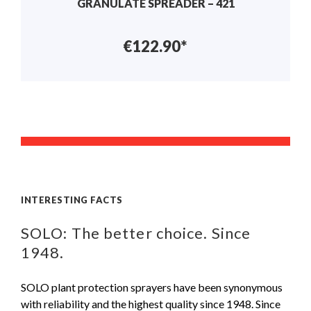
GRANULATE SPREADER – 421
€122.90*
INTERESTING FACTS
SOLO: The better choice. Since
1948.
SOLO plant protection sprayers have been synonymous
with reliability and the highest quality since 1948. Since