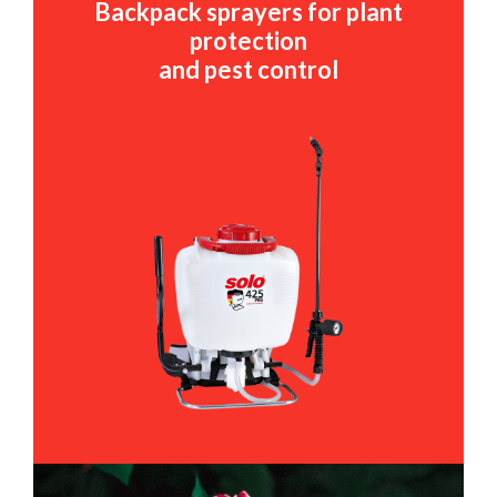
Backpack sprayers for plant
protection
and pest control