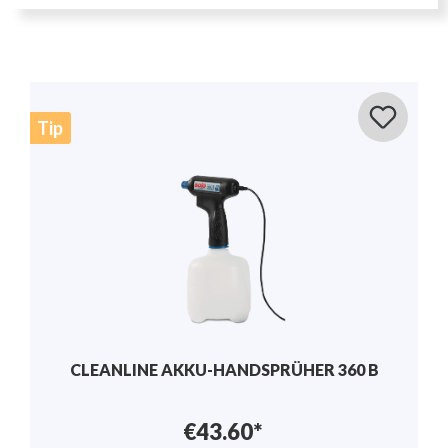
Tip
MANUAL SPRAYER 1.25L - SOLO 201
€17.50*