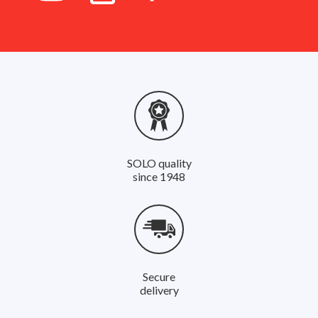
SOLO quality
since 1948
Secure
delivery