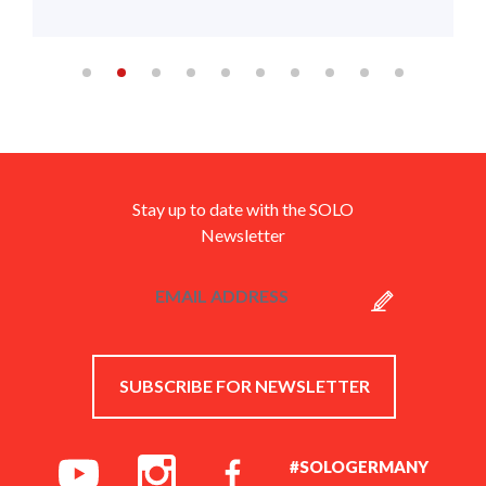
Stay up to date with the SOLO
Newsletter
SUBSCRIBE FOR NEWSLETTER
#SOLOGERMANY