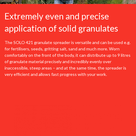
Extremely even and precise
application of solid granulates
The SOLO 421 granulate spreader is versatile and can be used e.g.
for fertilisers, seeds, gritting salt, sand and much more. Worn
comfortably on the front of the body, it can distribute up to 9 litres
of granulate material precisely and incredibly evenly over
inaccessible, steep areas – and at the same time, the spreader is
very efficient and allows fast progress with your work.