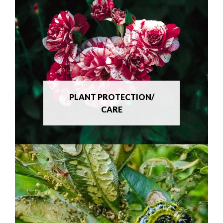
PLANT PROTECTION/
CARE