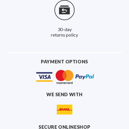
30-day
returns policy
PAYMENT OPTIONS
WE SEND WITH
SECURE ONLINESHOP