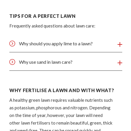
TIPS FOR A PERFECT LAWN
Frequently asked questions about lawn care:
Why should you apply lime to a lawn?
Why use sand in lawn care?
WHY FERTILISE A LAWN AND WITH WHAT?
A healthy green lawn requires valuable nutrients such
as potassium, phosphorous and nitrogen. Depending
on the time of year, however, your lawn will need
other lawn fertilisers to remain beautiful, green, thick
and weed-free. These can be spread quickly and