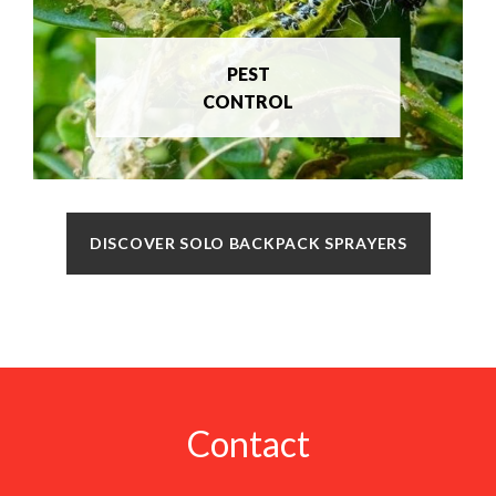
PEST
CONTROL
DISCOVER SOLO BACKPACK SPRAYERS
Contact