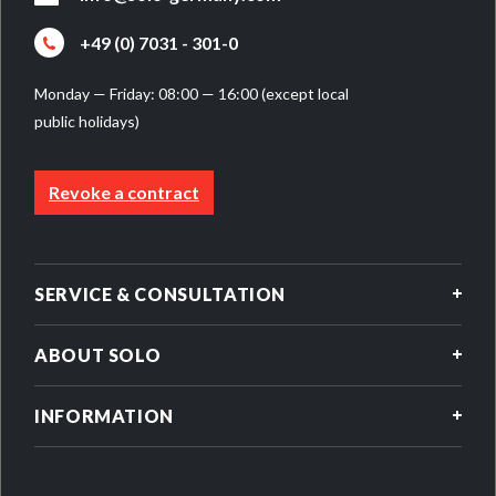
+49 (0) 7031 - 301-0
Monday — Friday: 08:00 — 16:00 (except local
public holidays)
Revoke a contract
SERVICE & CONSULTATION
ABOUT SOLO
INFORMATION