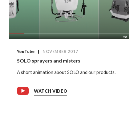
YouTube
NOVEMBER 2017
SOLO sprayers and misters
A short animation about SOLO and our products.
WATCH VIDEO