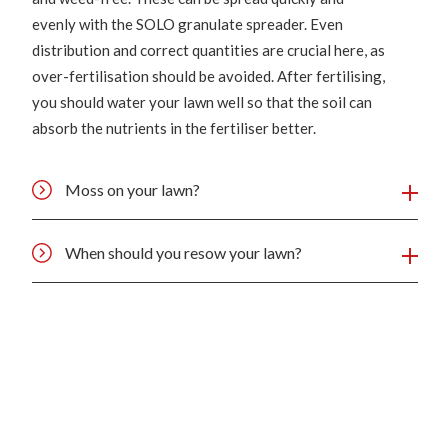
evenly with the SOLO granulate spreader. Even
distribution and correct quantities are crucial here, as
over-fertilisation should be avoided. After fertilising,
you should water your lawn well so that the soil can
absorb the nutrients in the fertiliser better.
Moss on your lawn?
When should you resow your lawn?