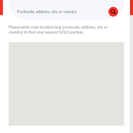
Please enter your location (e.g. postcode, address, city or
country) to find your nearest SOLO partner.