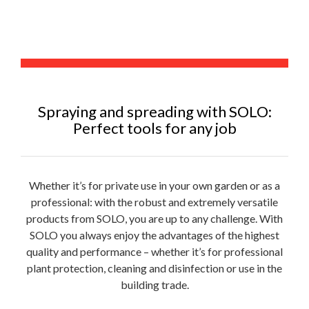
Spraying and spreading with SOLO:
Perfect tools for any job
Whether it’s for private use in your own garden or as a
professional: with the robust and extremely versatile
products from SOLO, you are up to any challenge. With
SOLO you always enjoy the advantages of the highest
quality and performance – whether it’s for professional
plant protection, cleaning and disinfection or use in the
building trade.