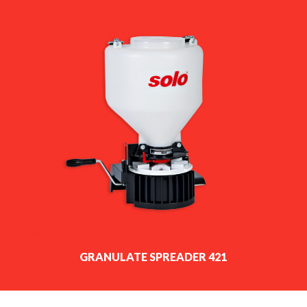
GRANULATE SPREADER 421