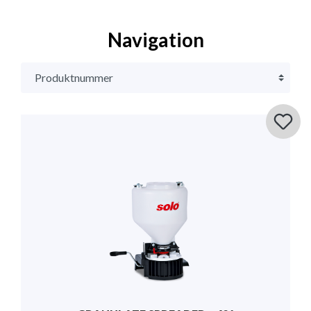
Navigation