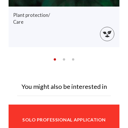
Plant protection/
Care
You might also be interested in
SOLO PROFESSIONAL APPLICATION