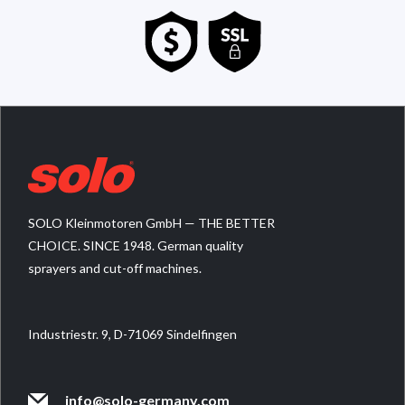
SOLO Kleinmotoren GmbH — THE BETTER
CHOICE. SINCE 1948. German quality
sprayers and cut-off machines.
Industriestr. 9, D-71069 Sindelfingen
info@solo-germany.com