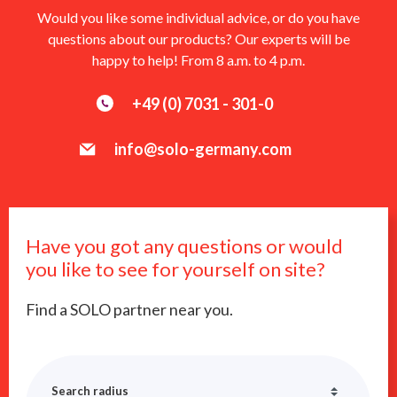
Would you like some individual advice, or do you have
questions about our products? Our experts will be
happy to help! From 8 a.m. to 4 p.m.
+49 (0) 7031 - 301-0
info@solo-germany.com
Have you got any questions or would
you like to see for yourself on site?
Find a SOLO partner near you.