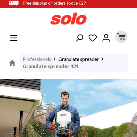
Free shipping on orders above €29
in content
Professionals
Granulate spreader
Granulate spreader 421