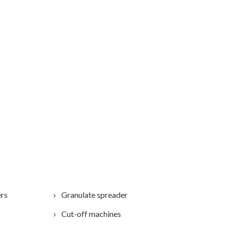
ers
Granulate spreader
Cut-off machines