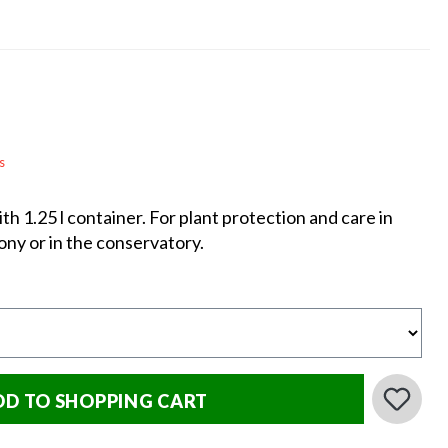
s
h 1.25 l container. For plant protection and care in
ony or in the conservatory.
DD TO SHOPPING CART