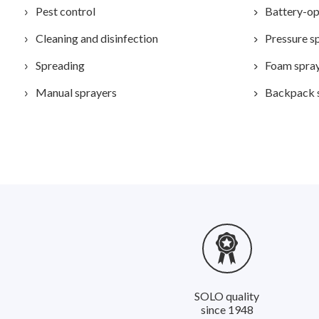
Pest control
Battery-op
Cleaning and disinfection
Pressure s
Spreading
Foam spra
Manual sprayers
Backpack 
SOLO quality
since 1948