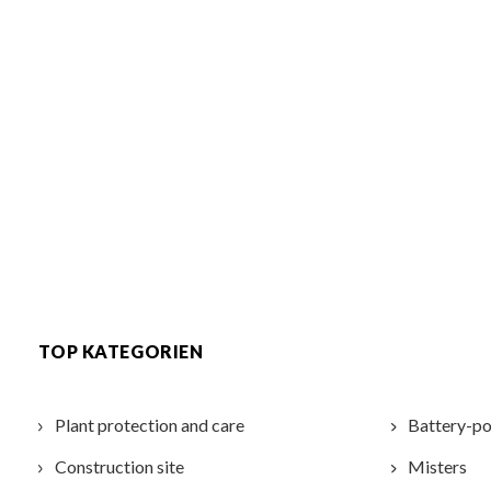
TOP KATEGORIEN
Plant protection and care
Battery-po
Construction site
Misters