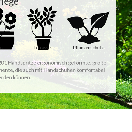
flege
on
Terrasse
Pflanzenschutz
01 Handspritze ergonomisch geformte, große
ente, die auch mit Handschuhen komfortabel
erden können.
Sort by