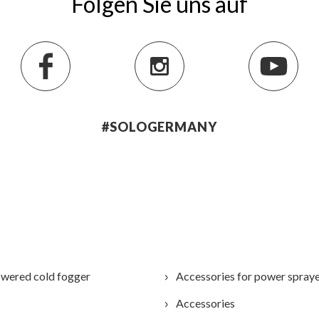
Folgen Sie uns auf
#SOLOGERMANY
wered cold fogger
Accessories for power spray
Accessories