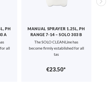
, PH
MANUAL SPRAYER 1.25L, PH
MANU
 A
RANGE 7-14 – SOLO 303 B
The 
s
The SOLO CLEANLine has
from 
r all
become firmly established for all
tas
€23.50*