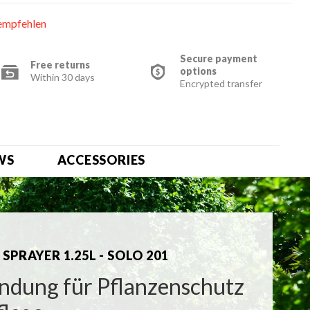
empfehlen
Secure payment
Free returns
options
Within 30 days
Encrypted transfer
WS
ACCESSORIES
SPRAYER 1.25L - SOLO 201
dung für Pflanzenschutz