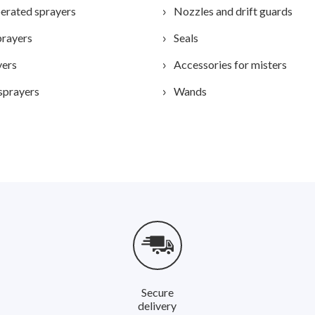
erated sprayers
Nozzles and drift guards
prayers
Seals
yers
Accessories for misters
sprayers
Wands
Secure
delivery