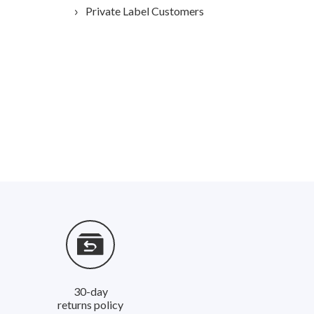
Private Label Customers
30-day
returns policy