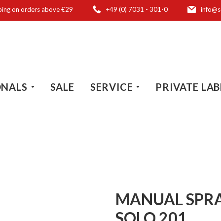
ping on orders above €29
+49 (0) 7031 - 301-0
info@s
ONALS
SALE
SERVICE
PRIVATE LAB
MANUAL SPRAY
SOLO 201