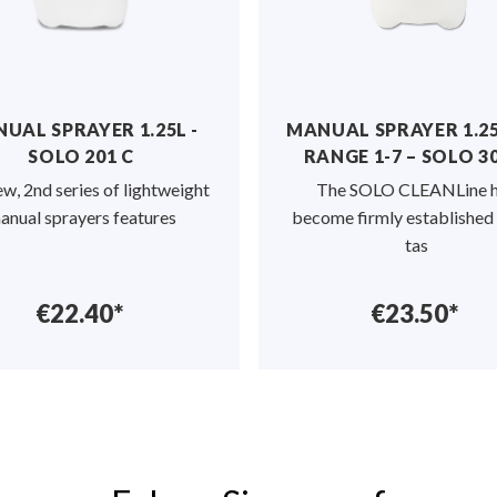
pocket on the
ted
to label the
 you to specify
AL SPRAYER 1.25L -
MANUAL SPRAYER 1.25L
SOLO 201 C
RANGE 1-7 – SOLO 303
gned for the
uid manures by
, 2nd series of lightweight
The SOLO CLEANLine ha
ants in the
ual sprayers features
become firmly established fo
ant cultivation.
tas
€22.40*
€23.50*