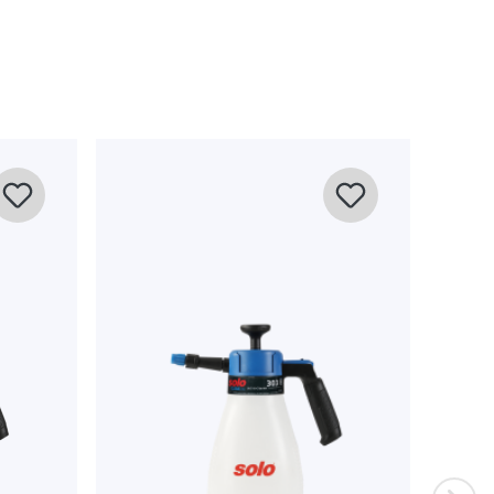
on und Zimmerpflanzen gekauft. Einfache Handhabe, ca. 10
lichen Pumpen all meiner Pflanzen. Anleitung ist in Deutsch
abil. Alle in der Artikelbeschreibung genannten Parameter
chtlich des super Preises.