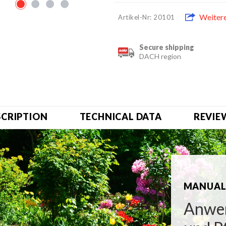
Weiter
Artikel-Nr: 20101
Secure shipping
DACH region
SCRIPTION
TECHNICAL DATA
REVIE
MANUAL 
Anwen