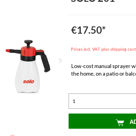
€17.50*
Prices incl. VAT plus shipping cost
Low-cost manual sprayer wit
the home, on a patio or balc
A