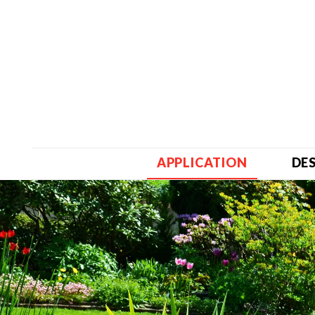
APPLICATION
DE