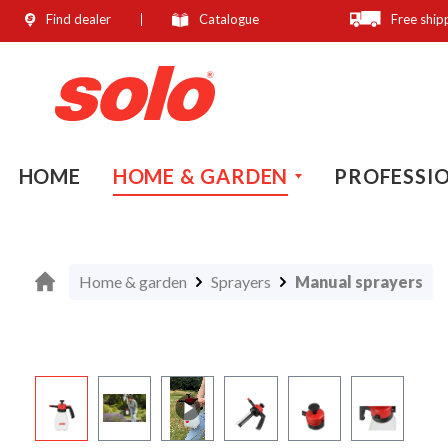
Find dealer
Catalogue
Free ship
search
Skip to main navigation
HOME
HOME & GARDEN
PROFESSI
Home & garden
Sprayers
Manual sprayers
Skip image gallery