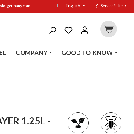
?
English
olo-germany.com
Service/Hilfe
EL
COMPANY
GOOD TO KNOW
ER 1.25L -