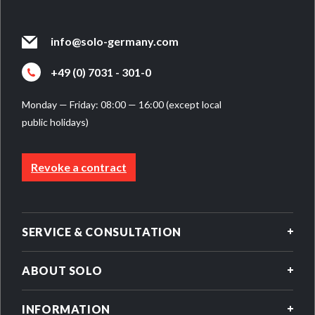
info@solo-germany.com
+49 (0) 7031 - 301-0
Monday — Friday: 08:00 — 16:00 (except local
public holidays)
Revoke a contract
SERVICE & CONSULTATION
ABOUT SOLO
INFORMATION