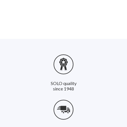
*Batteries and rechargeable batteries must not be disposed of
with household waste! Please observe the warnings for
correct disposal. A data sheet can be found in the download
area under the respective product.
*Note: SOLO Kleinmotoren GmbH is registered with the EAR
foundation (Stiftung Altgeräte Register) for electrical
appliances sold in Germany. The registration number is DE
12035226. Translated with www.DeepL.com/Translator
(free version)
SOLO quality
since 1948