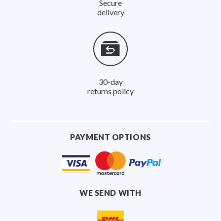
Secure
delivery
30-day
returns policy
PAYMENT OPTIONS
WE SEND WITH