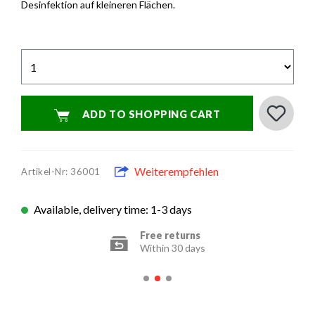
Desinfektion auf kleineren Flächen.
ADD TO SHOPPING CART
Weiterempfehlen
Artikel-Nr: 36001
Available, delivery time: 1-3 days
Secure payment options
Encrypted transfer