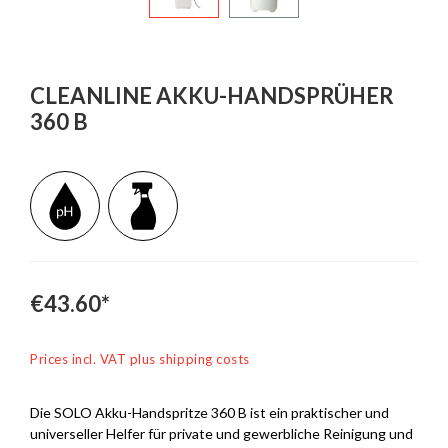
CLEANLINE AKKU-HANDSPRÜHER
360 B
€43.60*
Prices incl. VAT plus shipping costs
Die SOLO Akku-Handspritze 360 B ist ein praktischer und
universeller Helfer für private und gewerbliche Reinigung und