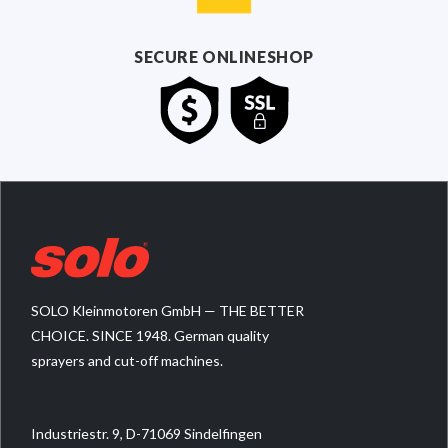
SECURE ONLINESHOP
SOLO Kleinmotoren GmbH — THE BETTER
CHOICE. SINCE 1948. German quality
sprayers and cut-off machines.
Industriestr. 9, D-71069 Sindelfingen