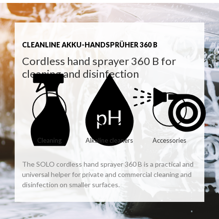
CLEANLINE AKKU-HANDSPRÜHER 360 B
Cordless hand sprayer 360 B for
cleaning and disinfection
Cleaning
Alkaline cleaners
Accessories
The SOLO cordless hand sprayer 360 B is a practical and
universal helper for private and commercial cleaning and
disinfection on smaller surfaces.