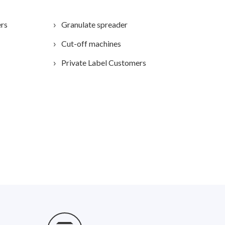
ers
Granulate spreader
Cut-off machines
Private Label Customers