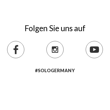
Folgen Sie uns auf
#SOLOGERMANY