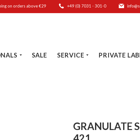
ping on orders above €29
+49 (0) 7031 - 301-0
info@s
ONALS
SALE
SERVICE
PRIVATE LAB
GRANULATE S
421