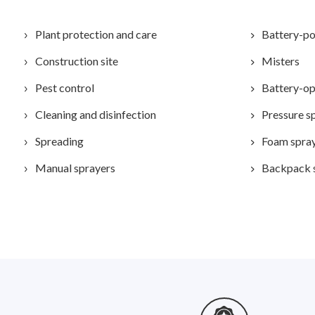
Plant protection and care
Battery-po
Construction site
Misters
Pest control
Battery-op
Cleaning and disinfection
Pressure s
Spreading
Foam spra
Manual sprayers
Backpack 