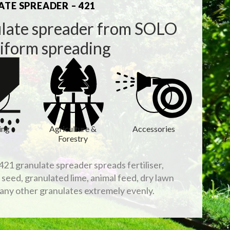
TE SPREADER – 421
late spreader from SOLO
niform spreading
ing
Agriculture &
Accessories
Forestry
21 granulate spreader spreads fertiliser,
, seed, granulated lime, animal feed, dry lawn
any other granulates extremely evenly.