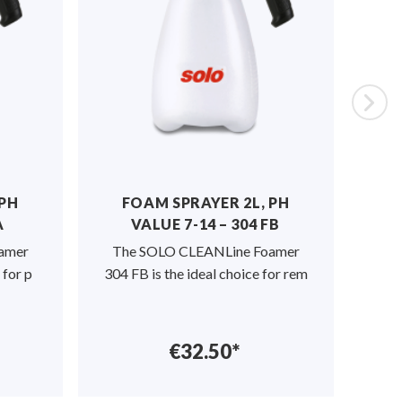
 PH
FOAM SPRAYER 2L, PH
PR
A
VALUE 7-14 – 304 FB
PH-
amer
The SOLO CLEANLine Foamer
SO
 for p
304 FB is the ideal choice for rem
Pre
€32.50*