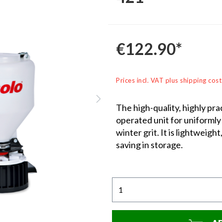
€122.90*
Prices incl. VAT plus shipping cost
The high-quality, highly pr
operated unit for uniformly 
winter grit. It is lightweigh
saving in storage.