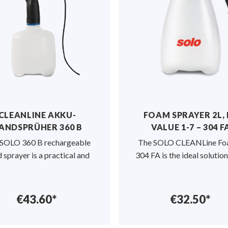
 evenly on the
s the level of
preader can
 m² per hour
.
 rate are easy
e spread rate
equirements
s the granules
venting any
CLEANLINE AKKU-
FOAM SPRAYER 2L,
ribution.
ANDSPRÜHER 360 B
VALUE 1-7 – 304 F
SOLO 360 B rechargeable
The SOLO CLEANLine Fo
gearbox, is
 sprayer is a practical and
304 FA is the ideal solution
ee.
€43.60*
€32.50*