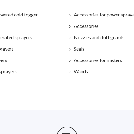
wered cold fogger
Accessories for power spray
Accessories
erated sprayers
Nozzles and drift guards
prayers
Seals
yers
Accessories for misters
sprayers
Wands