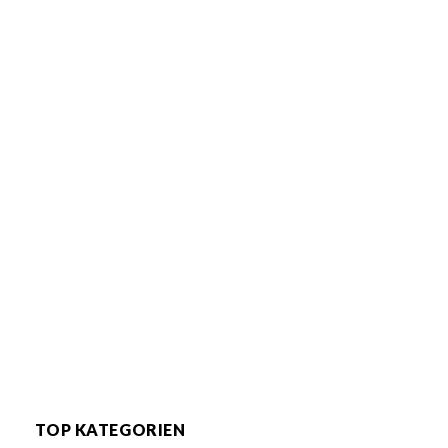
TOP KATEGORIEN