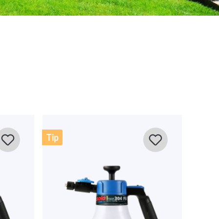
Sort by
w
iche gesehen. Solo Produkte sind alle sehr hochwertig und
alte vorgesehen. Vorteil von diesem Streuer ist die
Tip
genau in der Spur bleiben muss. Habe die Woche schon
eden mit dem Streuergebnis und der Reichweite. Ist
tgeräte, aber ist meiner Meinung nach jeden Euro wert!
nt!
iche Grüße Ihr SOLO-Team