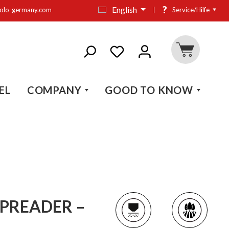
?
English
olo-germany.com
Service/Hilfe
EL
COMPANY
GOOD TO KNOW
PREADER –