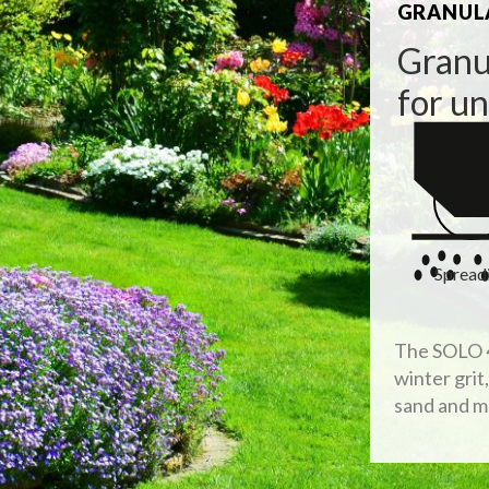
GRANULA
Granu
for u
Spread
The SOLO 4
winter grit
sand and m