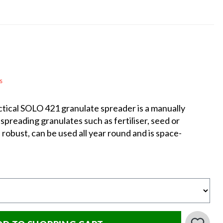
s
actical SOLO 421 granulate spreader is a manually
spreading granulates such as fertiliser, seed or
t, robust, can be used all year round and is space-