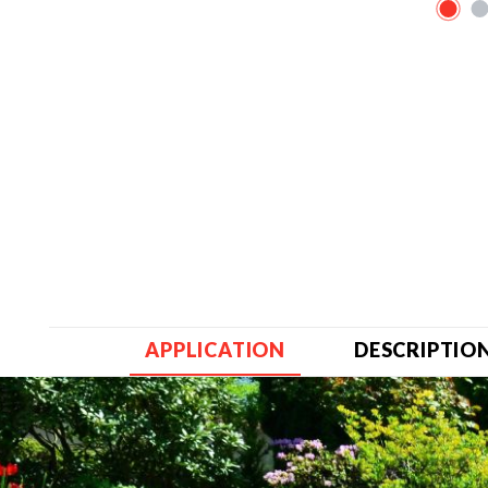
APPLICATION
DESCRIPTIO