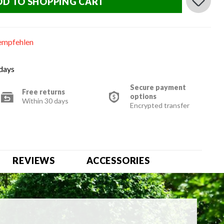
DD TO SHOPPING CART
empfehlen
 days
Secure payment
Free returns
options
Within 30 days
Encrypted transfer
REVIEWS
ACCESSORIES