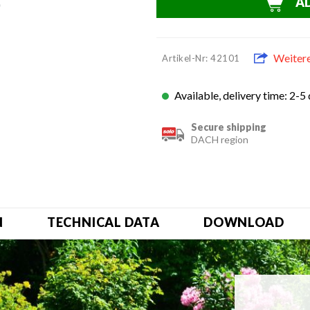
A
Weiter
Artikel-Nr: 42101
Available, delivery time: 2-5
Secure shipping
DACH region
N
TECHNICAL DATA
DOWNLOAD