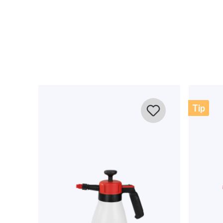
0 of 0 reviews
Average rating of 0 out of 5 stars
Leave a review!
Share your experiences with other customers.
Write review
Tip