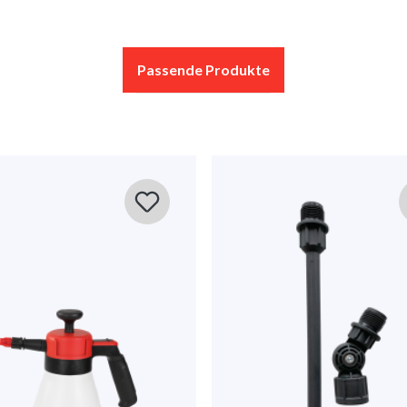
Display reviews in current language only.
Passende Produkte
No reviews found. Share your insights with others.