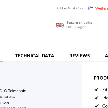
Weiter
Artikel-Nr: 49629
Secure shipping
DACH region
TECHNICAL DATA
REVIEWS
A
PROD
Fi
SOLO Telescopic
ach areas.
Ide
t more
Com
 you need – ideal