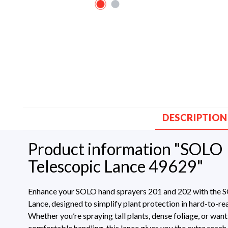
DESCRIPTION
Product information "SOLO
Telescopic Lance 49629"
Enhance your SOLO hand sprayers 201 and 202 with the 
Lance, designed to simplify plant protection in hard-to-re
Whether you’re spraying tall plants, dense foliage, or wan
comfortable handling, this lance gives you the extra reach