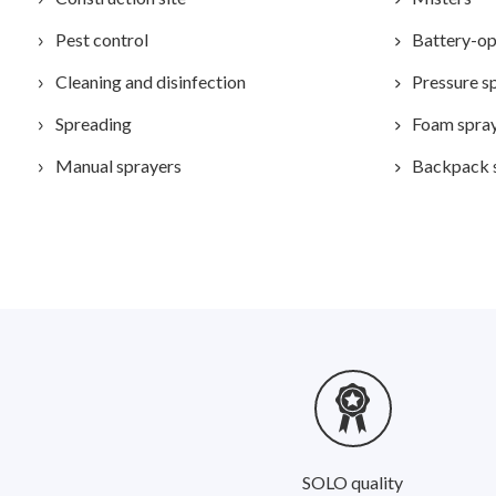
Pest control
Battery-op
Cleaning and disinfection
Pressure s
Spreading
Foam spra
Manual sprayers
Backpack 
SOLO quality