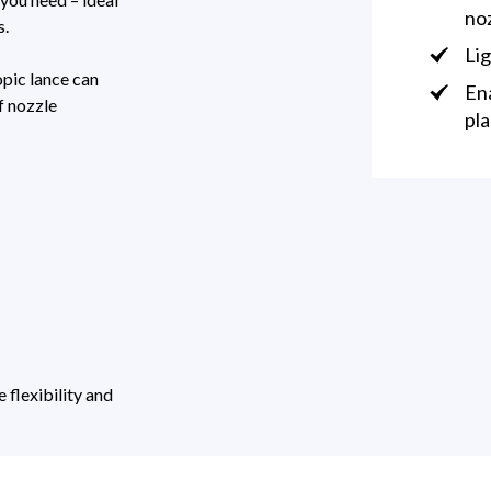
no
s.
Lig
opic lance can
Ena
f nozzle
pla
flexibility and