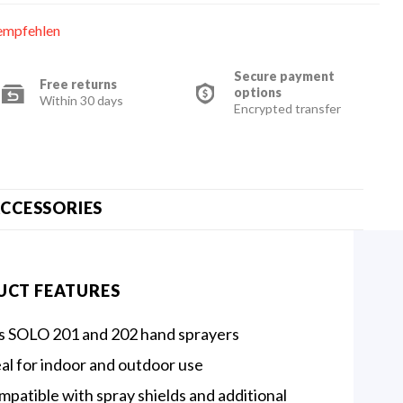
empfehlen
Secure payment
Free returns
options
Within 30 days
Encrypted transfer
CCESSORIES
UCT FEATURES
ts SOLO 201 and 202 hand sprayers
al for indoor and outdoor use
patible with spray shields and additional