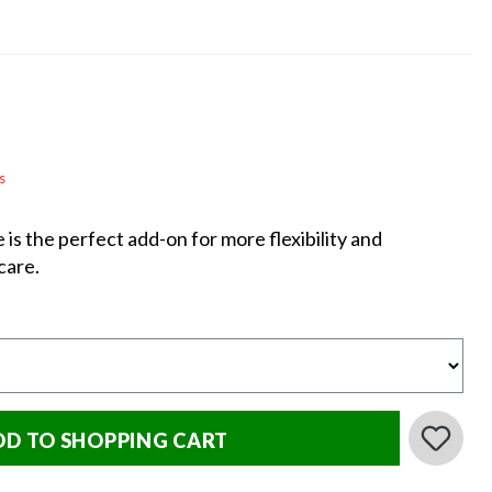
s
s the perfect add-on for more flexibility and
care.
DD TO SHOPPING CART