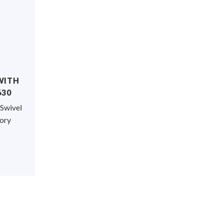
WITH
630
 Swivel
sory