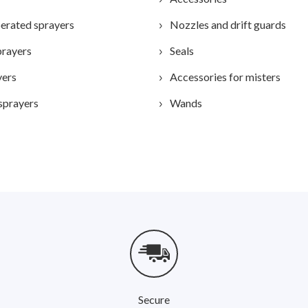
erated sprayers
Nozzles and drift guards
prayers
Seals
yers
Accessories for misters
sprayers
Wands
Secure