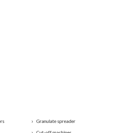
ers
Granulate spreader
Cut-off machines