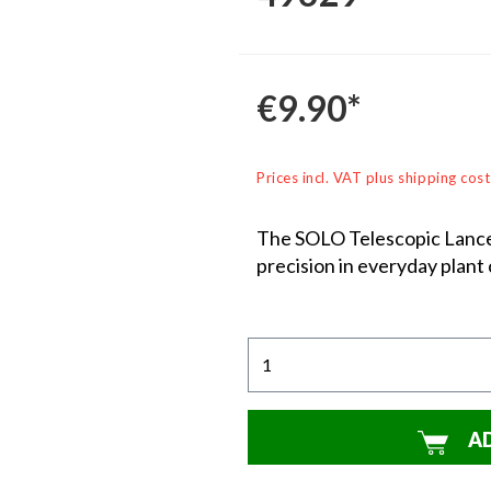
€9.90*
Prices incl. VAT plus shipping cost
The SOLO Telescopic Lance i
precision in everyday plant 
A