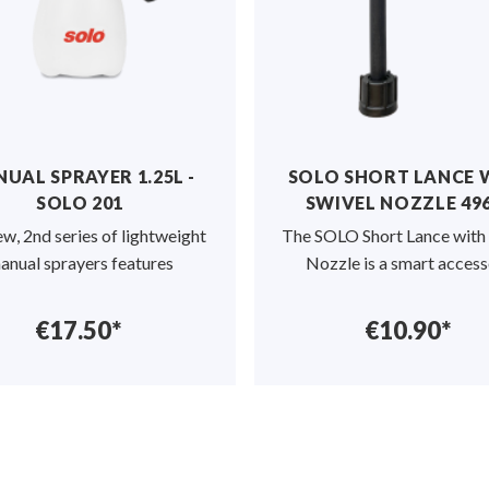
UAL SPRAYER 1.25L -
SOLO SHORT LANCE 
SOLO 201
SWIVEL NOZZLE 49
w, 2nd series of lightweight
The SOLO Short Lance with
anual sprayers features
Nozzle is a smart acces
€17.50*
€10.90*