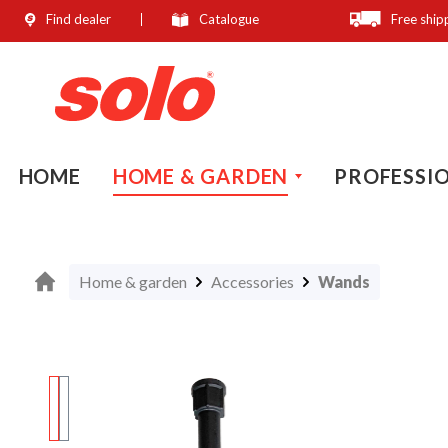
Find dealer
Catalogue
Free ship
search
Skip to main navigation
HOME
HOME & GARDEN
PROFESSI
Home & garden
Accessories
Wands
Skip image gallery