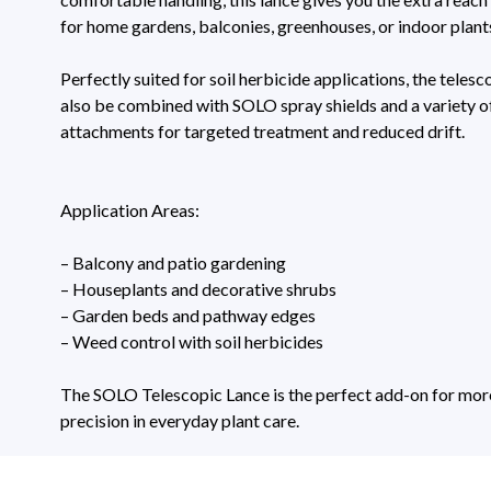
for home gardens, balconies, greenhouses, or indoor plant
Perfectly suited for soil herbicide applications, the telesc
also be combined with SOLO spray shields and a variety o
attachments for targeted treatment and reduced drift.
Application Areas:
– Balcony and patio gardening
– Houseplants and decorative shrubs
– Garden beds and pathway edges
– Weed control with soil herbicides
The SOLO Telescopic Lance is the perfect add-on for more 
precision in everyday plant care.
Technical Specifications