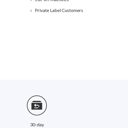
Private Label Customers
30-day