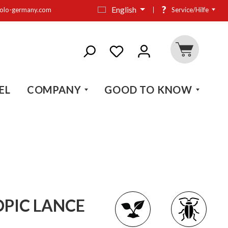
?
English
olo-germany.com
Service/Hilfe
EL
COMPANY
GOOD TO KNOW
OPIC LANCE