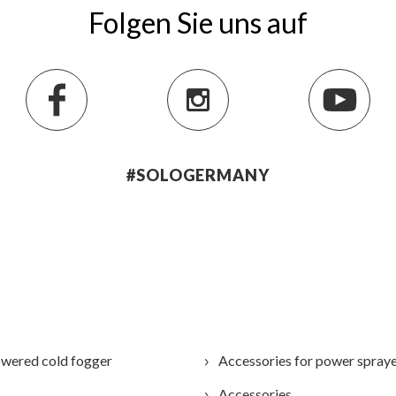
Folgen Sie uns auf
#SOLOGERMANY
wered cold fogger
Accessories for power spray
Accessories