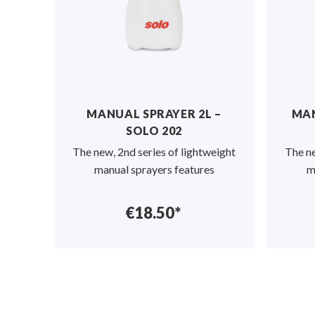
MANUAL SPRAYER 2L –
MAN
SOLO 202
The new, 2nd series of lightweight
The ne
manual sprayers features
m
€18.50*