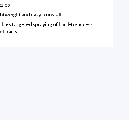
zzles
htweight and easy to install
bles targeted spraying of hard-to-access
nt parts