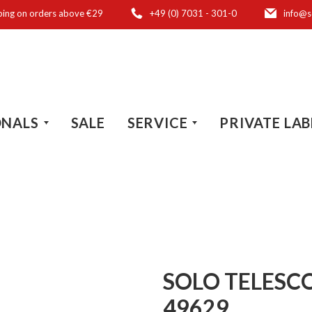
ping on orders above €29
+49 (0) 7031 - 301-0
info@s
ONALS
SALE
SERVICE
PRIVATE LAB
SOLO TELESC
49629