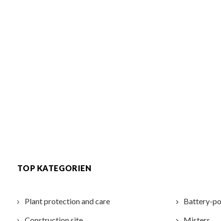
TOP KATEGORIEN
Plant protection and care
Battery-po
Construction site
Misters