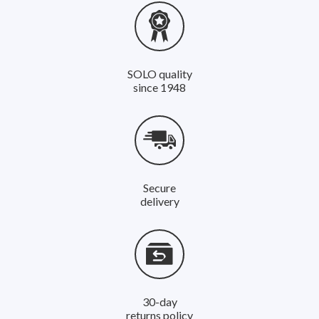
SOLO quality
since 1948
Secure
delivery
30-day
returns policy