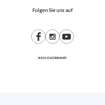
Folgen Sie uns auf
#SOLOGERMANY