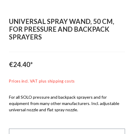
UNIVERSAL SPRAY WAND, 50 CM,
FOR PRESSURE AND BACKPACK
SPRAYERS
€24.40*
Prices incl. VAT plus shipping costs
For all SOLO pressure and backpack sprayers and for
equipment from many other manufacturers. Incl. adjustable
universal nozzle and flat spray nozzle.