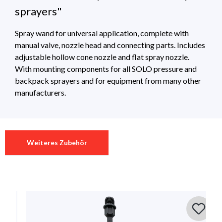
sprayers"
Spray wand for universal application, complete with
manual valve, nozzle head and connecting parts. Includes
adjustable hollow cone nozzle and flat spray nozzle.
With mounting components for all SOLO pressure and
backpack sprayers and for equipment from many other
manufacturers.
Technical Specifications
Download
0 of 0 reviews
Weiteres Zubehör
Länge
50 cm
70040_universalLanze__10_2017 (1)
Download 444Kb
Average rating of 0 out of 5 stars
Leave a review!
Material
Kunststoff
Share your experiences with other customers.
backpack sprayers , pressure