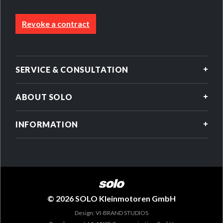
Revoke a contract
SERVICE & CONSULTATION
ABOUT SOLO
INFORMATION
© 2026 SOLO Kleinmotoren GmbH
Design: VI-BRAND STUDIOS