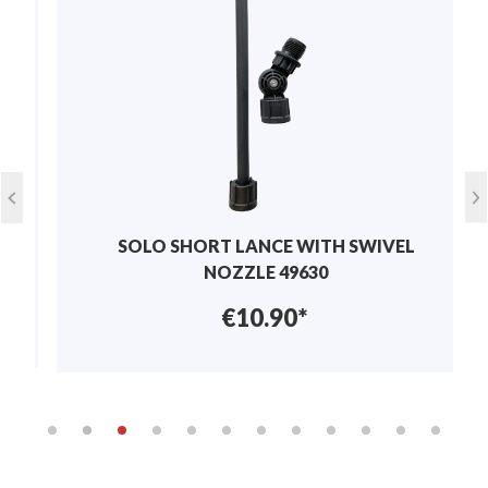
Write review
Suitable for
sprayers
Display reviews in current language only.
No reviews found. Share your insights with
others.
SOLO SHORT LANCE WITH SWIVEL
NOZZLE 49630
€10.90*