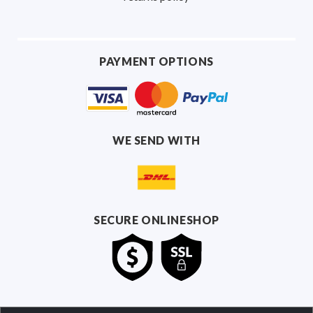
PAYMENT OPTIONS
WE SEND WITH
SECURE ONLINESHOP