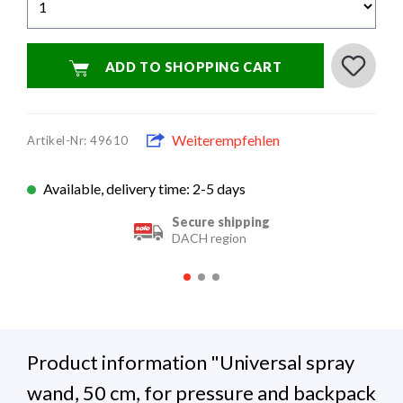
ADD TO SHOPPING CART
Weiterempfehlen
Artikel-Nr: 49610
Available, delivery time: 2-5 days
Secure shipping
DACH region
Product information "Universal spray
wand, 50 cm, for pressure and backpack