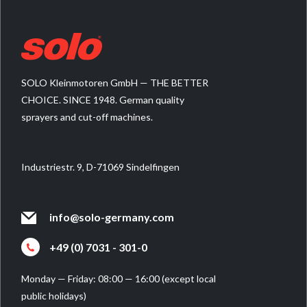
SOLO Kleinmotoren GmbH — THE BETTER
CHOICE. SINCE 1948. German quality
sprayers and cut-off machines.
Industriestr. 9, D-71069 Sindelfingen
info@solo-germany.com
+49 (0) 7031 - 301-0
Monday — Friday: 08:00 — 16:00 (except local
public holidays)