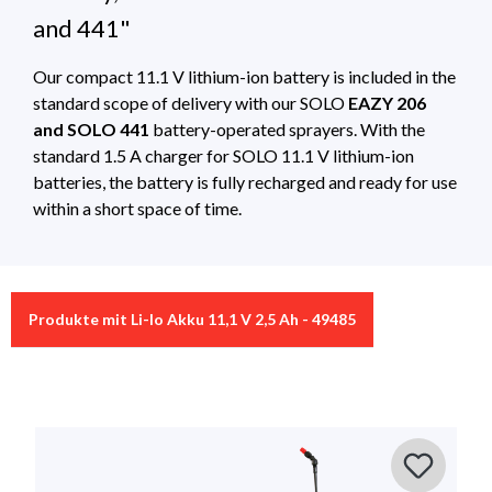
and 441"
Our compact 11.1 V lithium-ion battery is included in the
standard scope of delivery with our SOLO
EAZY 206
and SOLO 441
battery-operated sprayers. With the
standard 1.5 A charger for SOLO 11.1 V lithium-ion
batteries, the battery is fully recharged and ready for use
within a short space of time.
Technical Specifications
0 of 0 reviews
Produkte mit Li-Io Akku 11,1 V 2,5 Ah - 49485
SOLO_Akkus_und_Ladegeräte
Download 350Kb
Article with
Battery backpack sprayer 16L – 441 ,
Average rating of 0 out of 5 stars
matching
Battery sprayer 6L – SOLO EAZY 206
Leave a review!
accessories
Share your experiences with other customers.
Suitable for
battery-operated sprayers