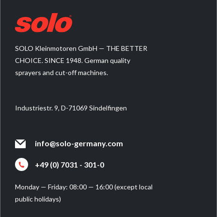
SOLO Kleinmotoren GmbH — THE BETTER
CHOICE. SINCE 1948. German quality
sprayers and cut-off machines.
Industriestr. 9, D-71069 Sindelfingen
info@solo-germany.com
+49 (0) 7031 - 301-0
Monday — Friday: 08:00 — 16:00 (except local
public holidays)