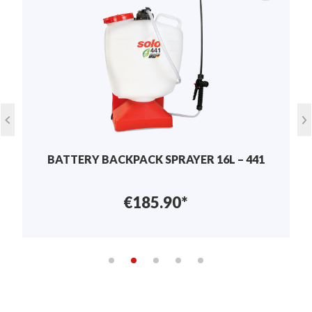
Write review
Display reviews in current language only.
No reviews found. Share your insights with
others.
BATTERY BACKPACK SPRAYER 16L – 441
€185.90*