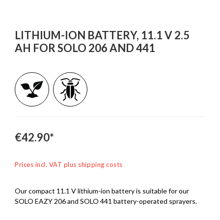
LITHIUM-ION BATTERY, 11.1 V 2.5
AH FOR SOLO 206 AND 441
€42.90*
Prices incl. VAT plus shipping costs
Our compact 11.1 V lithium-ion battery is suitable for our
SOLO EAZY 206 and SOLO 441 battery-operated sprayers.