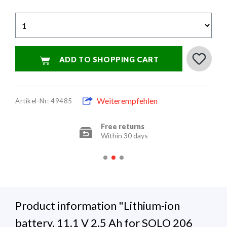
ADD TO SHOPPING CART
Weiterempfehlen
Artikel-Nr: 49485
Free returns
Within 30 days
Product information "Lithium-ion
battery, 11.1 V 2.5 Ah for SOLO 206