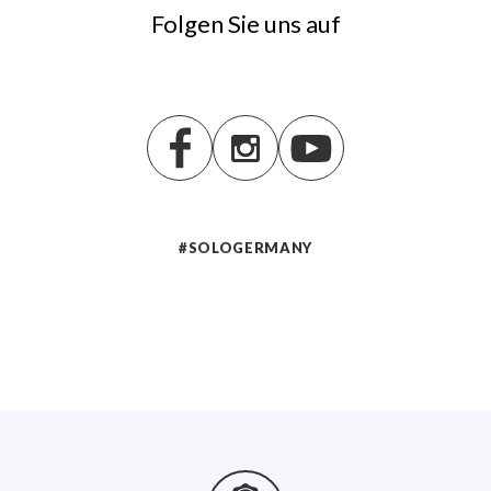
Folgen Sie uns auf
#SOLOGERMANY