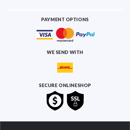
PAYMENT OPTIONS
WE SEND WITH
SECURE ONLINESHOP