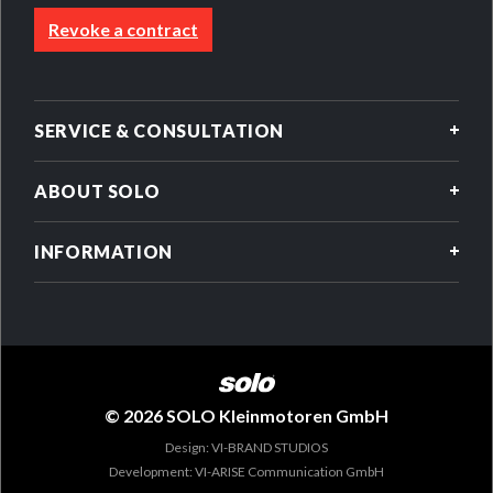
Revoke a contract
SERVICE & CONSULTATION
ABOUT SOLO
INFORMATION
© 2026 SOLO Kleinmotoren GmbH
Design: VI-BRAND STUDIOS
Development: VI-ARISE Communication GmbH