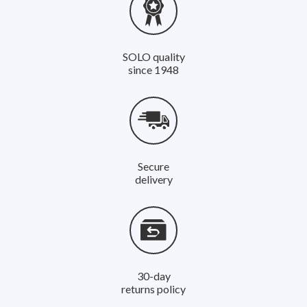
SOLO quality
since 1948
Secure
delivery
30-day
returns policy