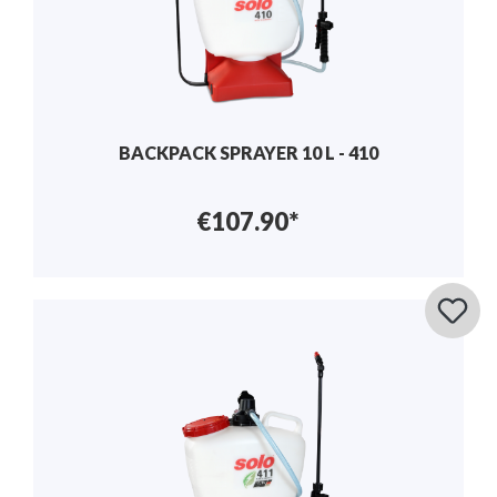
BACKPACK SPRAYER 10 L - 410
€107.90*