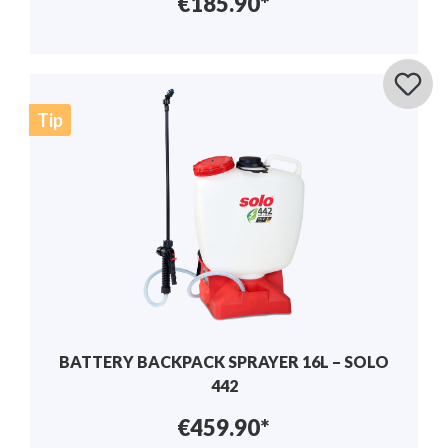
€185.90*
Tip
BATTERY BACKPACK SPRAYER 16L – SOLO
442
€459.90*