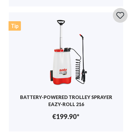
Tip
BATTERY-POWERED TROLLEY SPRAYER
EAZY-ROLL 216
€199.90*