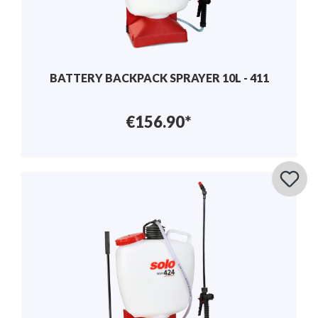
BATTERY BACKPACK SPRAYER 10L - 411
€156.90*