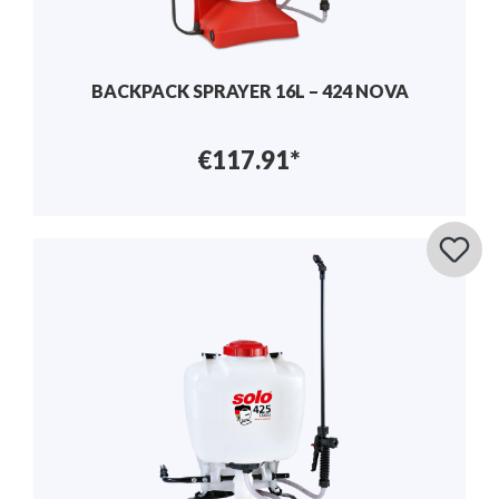
BACKPACK SPRAYER 16L – 424 NOVA
€117.91*