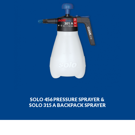
SOLO 456 PRESSURE SPRAYER &
SOLO 315 A BACKPACK SPRAYER