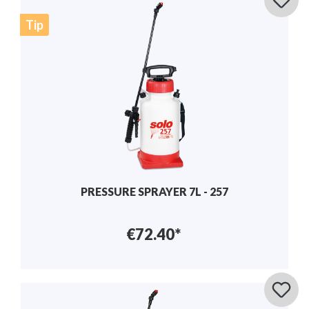
Tip
PRESSURE SPRAYER 7L - 257
€72.40*