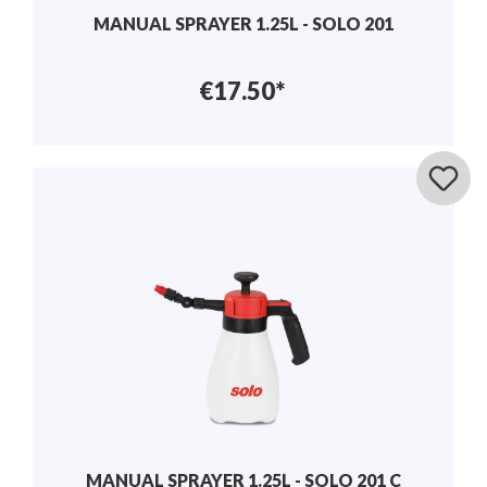
MANUAL SPRAYER 1.25L - SOLO 201
€17.50*
MANUAL SPRAYER 1.25L - SOLO 201 C