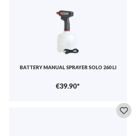
BATTERY MANUAL SPRAYER SOLO 260 LI
€39.90*