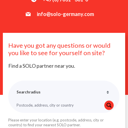
info@solo-germany.com
Have you got any questions or would
you like to see for yourself on site?
Find a SOLO partner near you.
Please enter your location (e.g. postcode, address, city or
country) to find your nearest SOLO partner.