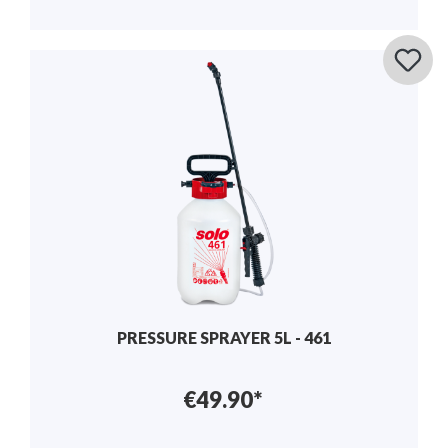
PRESSURE SPRAYER 5L - 461
€49.90*