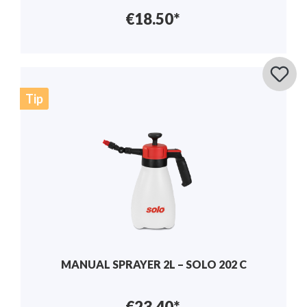
€18.50*
Tip
MANUAL SPRAYER 2L – SOLO 202 C
€23.40*