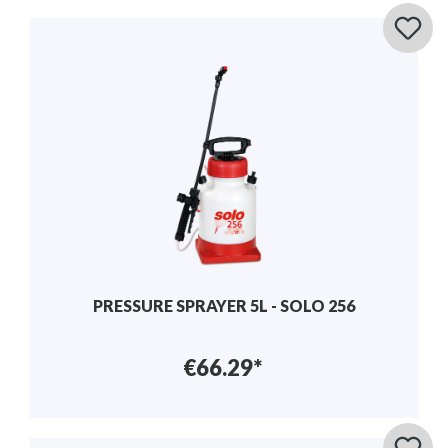
PRESSURE SPRAYER 5L - SOLO 256
€66.29*