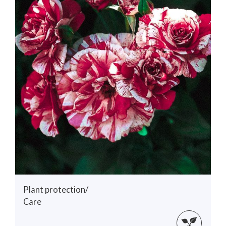
Plant protection/
Care