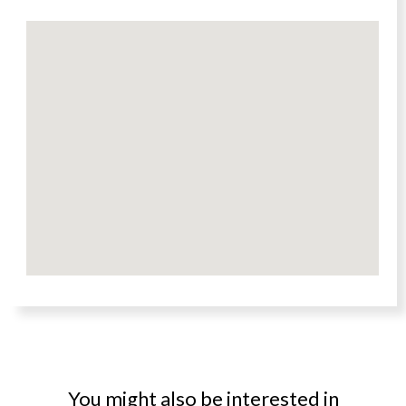
You might also be interested in