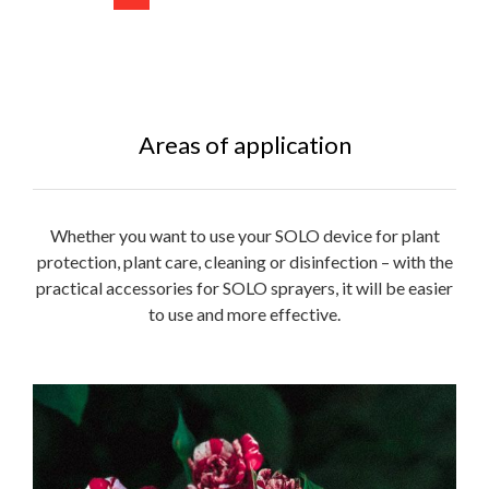
Areas of application
Whether you want to use your SOLO device for plant
protection, plant care, cleaning or disinfection – with the
practical accessories for SOLO sprayers, it will be easier
to use and more effective.