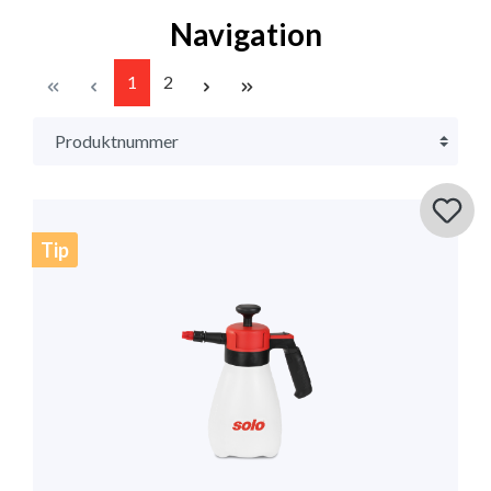
Navigation
1
2
Tip