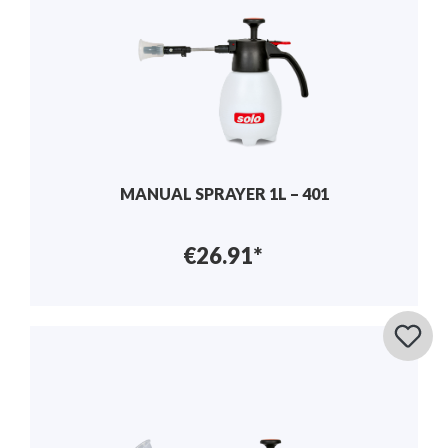
MANUAL SPRAYER 1L – 401
€26.91*