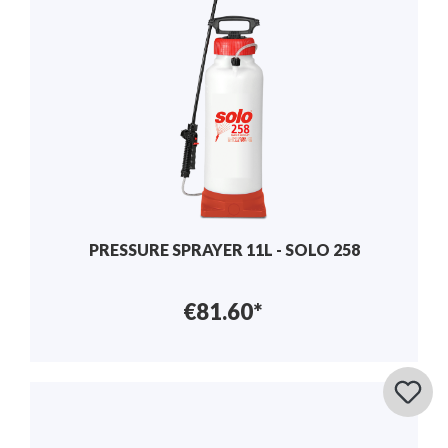
PRESSURE SPRAYER 11L - SOLO 258
€81.60*