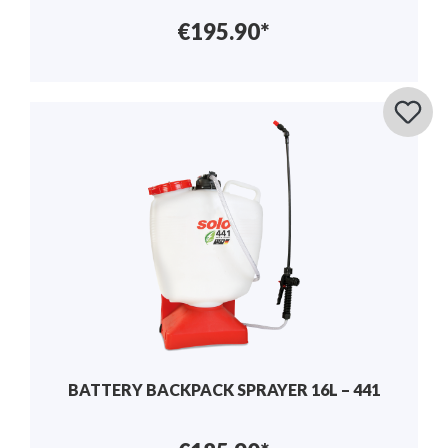
€195.90*
BATTERY BACKPACK SPRAYER 16L – 441