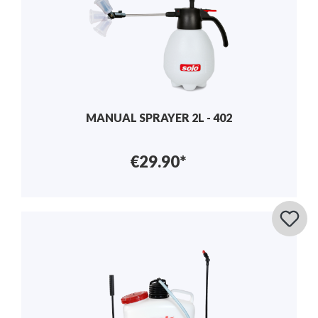
MANUAL SPRAYER 2L - 402
€29.90*