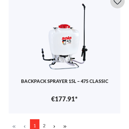
BACKPACK SPRAYER 15L – 475 CLASSIC
€177.91*
1
2