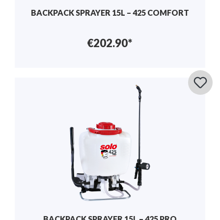
BACKPACK SPRAYER 15L – 425 COMFORT
€202.90*
BACKPACK SPRAYER 15L – 425 PRO