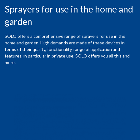
Sprayers for use in the home and
garden
SOLO offers a comprehensive range of sprayers for use in the
home and garden. High demands are made of these devices in
terms of their quality, functionality, range of application and
features, in particular in private use. SOLO offers you all this and
more.