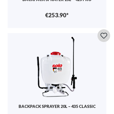
€253.90*
BACKPACK SPRAYER 20L – 435 CLASSIC