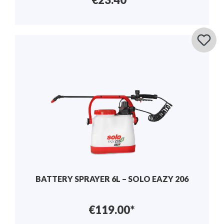
BATTERY SPRAYER 6L – SOLO EAZY 206
€119.00*