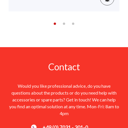
Contact
Would you like professional advice, do you have
questions about the products or do you need help with
accessories or spare parts? Get in touch! We can help
you find an optimal solution at any time. Mon-Fri: 8am to
4pm
+49 (0) 7031 - 301-0