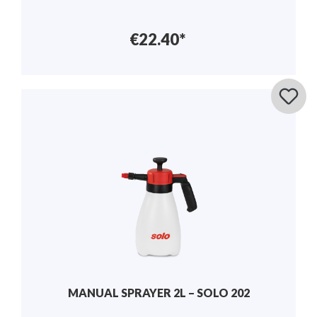
€22.40*
MANUAL SPRAYER 2L – SOLO 202