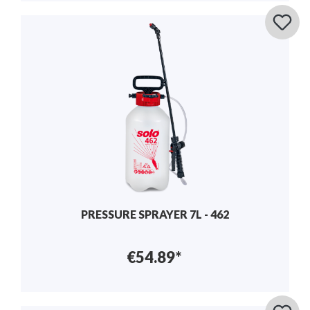
PRESSURE SPRAYER 7L - 462
€54.89*