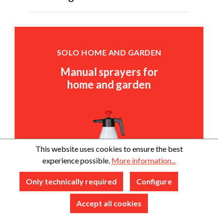
SOLO HOME AND GARDEN
Manual sprayers for
home and garden
This website uses cookies to ensure the best
experience possible.
More information...
Only technically required
Configure
Accept all cookies