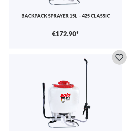
BACKPACK SPRAYER 15L – 425 CLASSIC
€172.90*