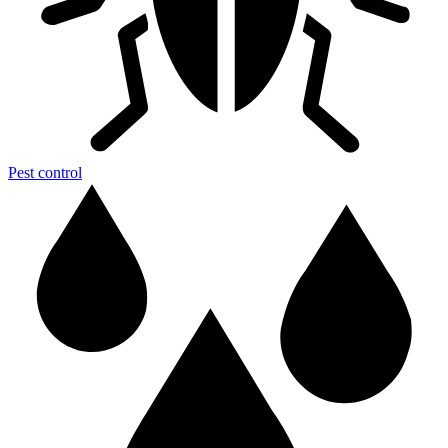
Pest control