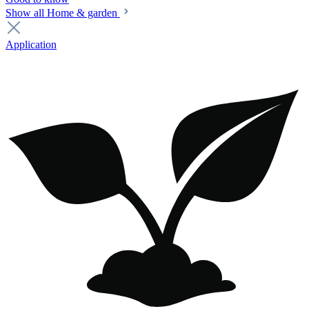
Show all Home & garden
Application