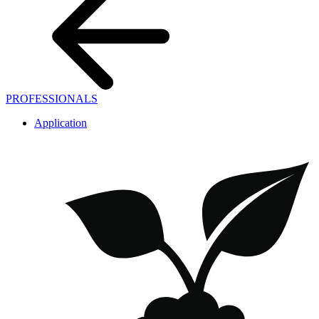
PROFESSIONALS
Application