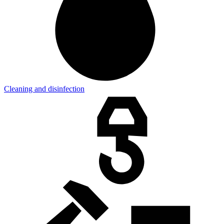
Cleaning and disinfection