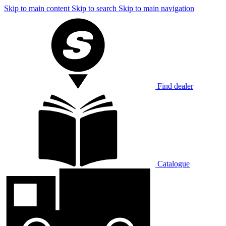
Skip to main content
Skip to search
Skip to main navigation
Find dealer
Catalogue