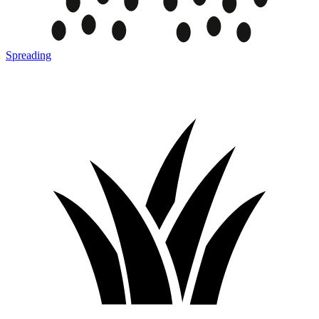
Spreading