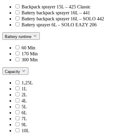
Backpack sprayer 15L – 425 Classic
Battery backpack sprayer 16L – 441
Battery backpack sprayer 16L – SOLO 442
Battery sprayer 6L – SOLO EAZY 206
Battery runtime
60 Min
170 Min
300 Min
Capacity
1,25L
1L
2L
4L
5L
6L
7L
9L
10L