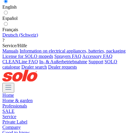
English
Español
Français
Deutsch (Schweiz)
?
Service/Hilfe
Manuals
Information on electrical appliances, batteries, packaging
License for SOLO mopeds
Sprayers FAQ
Accessory FAQ
CLEANLine FAQ
In- & Außerbetriebnahme
Support
SOLO
catalogue
Dealer search
Dealer requests
Home
Home & garden
Professionals
SALE
Service
Private Label
Company
Good to know