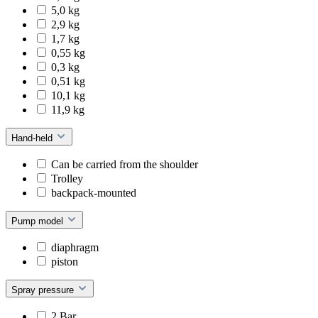
5,0 kg
2,9 kg
1,7 kg
0,55 kg
0,3 kg
0,51 kg
10,1 kg
11,9 kg
Hand-held
Can be carried from the shoulder
Trolley
backpack-mounted
Pump model
diaphragm
piston
Spray pressure
2 Bar