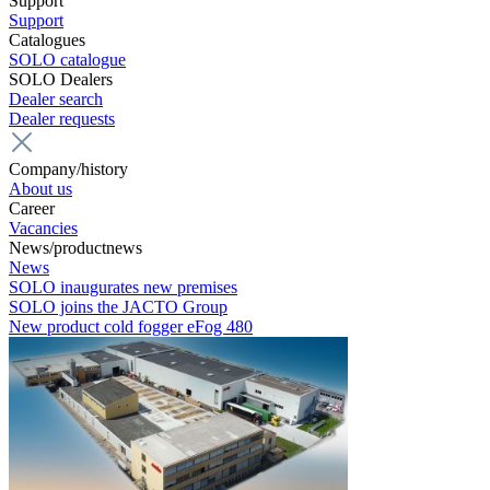
Support
Support
Catalogues
SOLO catalogue
SOLO Dealers
Dealer search
Dealer requests
Company/history
About us
Career
Vacancies
News/productnews
News
SOLO inaugurates new premises
SOLO joins the JACTO Group
New product cold fogger eFog 480