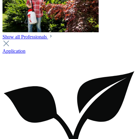
Show all Professionals
Application