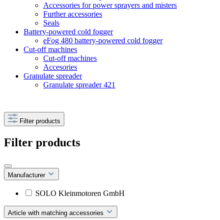
Accessories for power sprayers and misters
Further accessories
Seals
Battery-powered cold fogger
eFog 480 battery-powered cold fogger
Cut-off machines
Cut-off machines
Accesories
Granulate spreader
Granulate spreader 421
Filter products
Filter products
Manufacturer
SOLO Kleinmotoren GmbH
Article with matching accessories