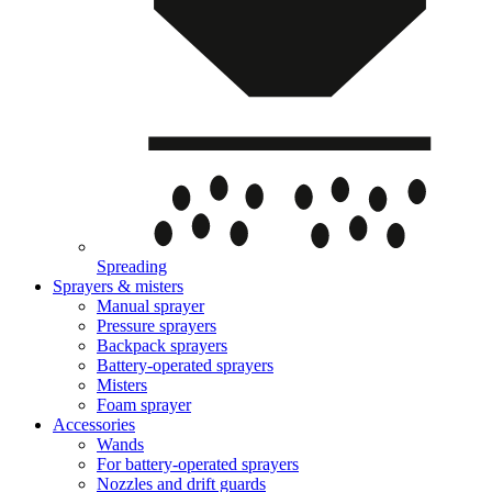
Spreading
Sprayers & misters
Manual sprayer
Pressure sprayers
Backpack sprayers
Battery-operated sprayers
Misters
Foam sprayer
Accessories
Wands
For battery-operated sprayers
Nozzles and drift guards