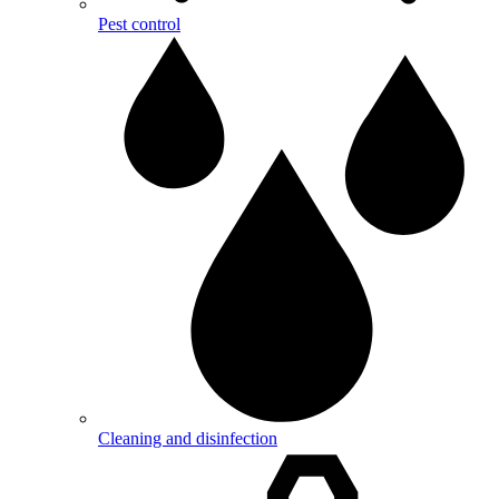
Pest control
Cleaning and disinfection