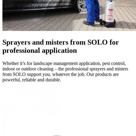
Sprayers and misters
from SOLO for
professional application
Whether it’s for landscape management application, pest control,
indoor or outdoor cleaning – the professional sprayers and misters
from SOLO support you, whatever the job. Our products are
powerful, reliable and durable.