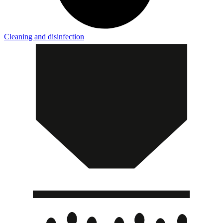
Cleaning and disinfection