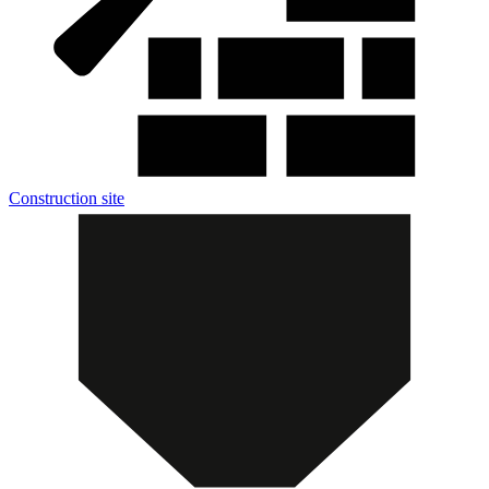
Construction site