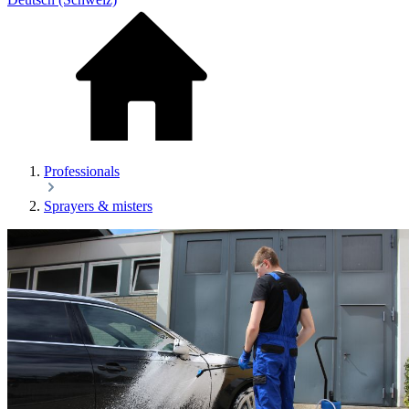
Professionals
Sprayers & misters