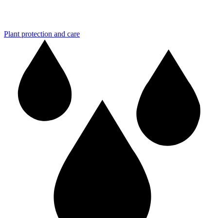
Plant protection and care