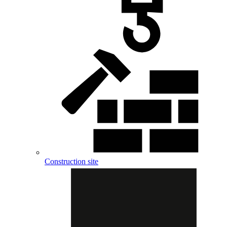
Construction site