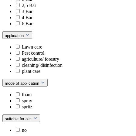
2,5 Bar
3 Bar
4 Bar
6 Bar
application
Lawn care
Pest control
agriculture/ forestry
cleaning/ disinfection
plant care
mode of application
foam
spray
spritz
suitable for oils
no