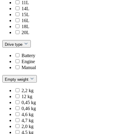
11L
14L
15L
16L
18L
20L
Drive type
Battery
Engine
Manual
Empty weight
2,2 kg
12 kg
0,45 kg
0,46 kg
4,6 kg
4,7 kg
2,0 kg
4,5 kg