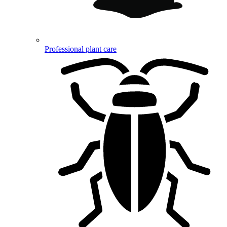
Professional plant care