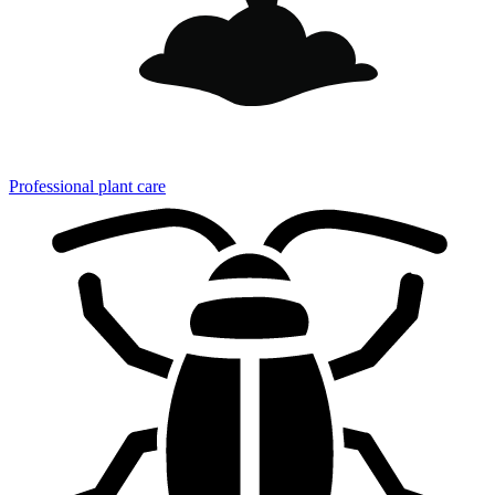
Professional plant care