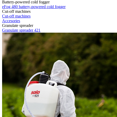
Battery-powered cold fogger
eFog 480 battery-powered cold fogger
Cut-off machines
Cut-off machines
Accesories
Granulate spreader
Granulate spreader 421