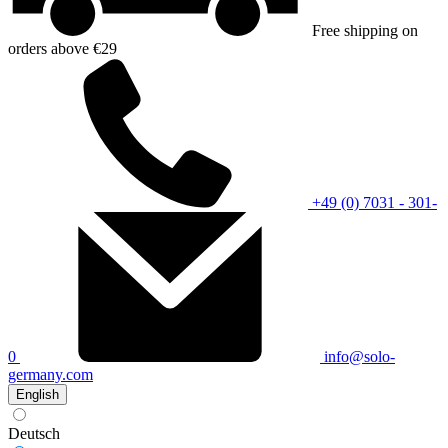
Free shipping on
orders above €29
+49 (0) 7031 - 301-
0
info@solo-
germany.com
English
Deutsch