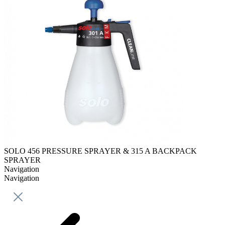
SOLO 456 PRESSURE SPRAYER & 315 A BACKPACK
SPRAYER
Navigation
Navigation