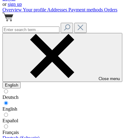
or
sign up
Overview
Your profile
Addresses
Payment methods
Orders
Close menu
English
Deutsch
English
Español
Français
Deutsch (Schweiz)