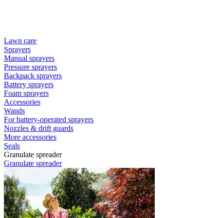
Lawn care
Sprayers
Manual sprayers
Pressure sprayers
Backpack sprayers
Battery sprayers
Foam sprayers
Accessories
Wands
For battery-operated sprayers
Nozzles & drift guards
More accessories
Seals
Granulate spreader
Granulate spreader