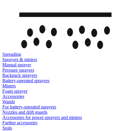
Spreading
Sprayers & misters
Manual sprayer
Pressure sprayers
Backpack sprayers
Battery-operated sprayers
Misters
Foam sprayer
Accessories
Wands
For battery-operated sprayers
Nozzles and drift guards
Accessories for power sprayers and misters
Further accessories
Seals