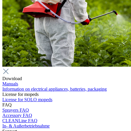
Download
Manuals
Information on electrical appliances, batteries, packaging
License for mopeds
License for SOLO mopeds
FAQ
Sprayers FAQ
Accessory FAQ
CLEANLine FAQ
In- & Außerbetriebnahme