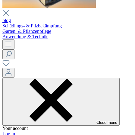
blog
Schädlings- & Pilzbekämpfung
Garten- & Pflanzenpflege
Anwendung & Technik
Close menu
Your account
Log in