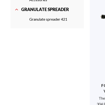
GRANULATE SPREADER
Granulate spreader 421
F
The
304 F