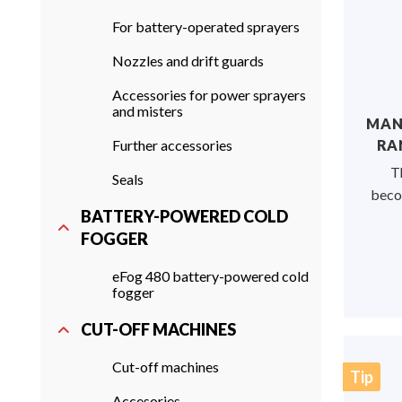
For battery-operated sprayers
Nozzles and drift guards
Accessories for power sprayers
and misters
MANU
Further accessories
RAN
T
Seals
becom
BATTERY-POWERED COLD
FOGGER
eFog 480 battery-powered cold
fogger
CUT-OFF MACHINES
Cut-off machines
Tip
Accesories