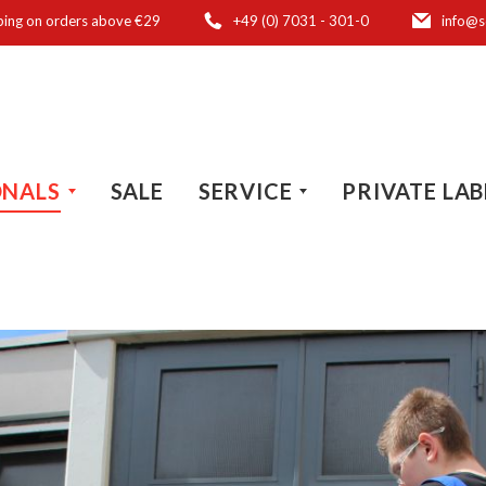
ping on orders above €29
+49 (0) 7031 - 301-0
info@s
ONALS
SALE
SERVICE
PRIVATE LAB