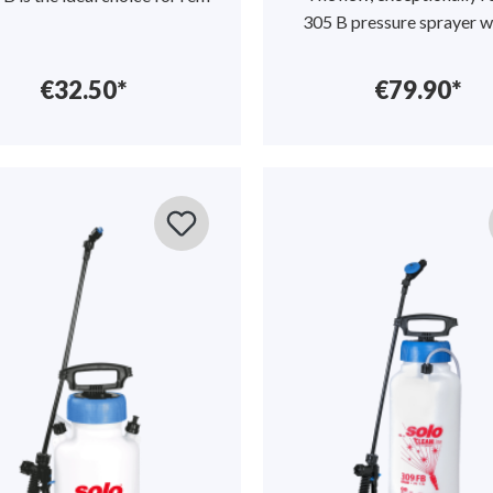
305 B pressure sprayer w
€32.50*
€79.90*