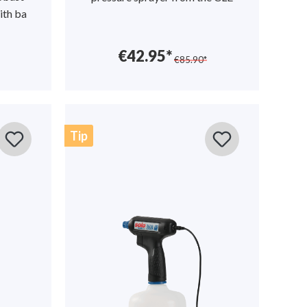
ith ba
€42.95*
€85.90*
Tip