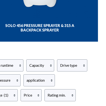
SOLO 456 PRESSURE SPRAYER & 315 A
BACKPACK SPRAYER
 runtime
Capacity
Drive type
ressure
application
ge
(1)
Price
Rating min.