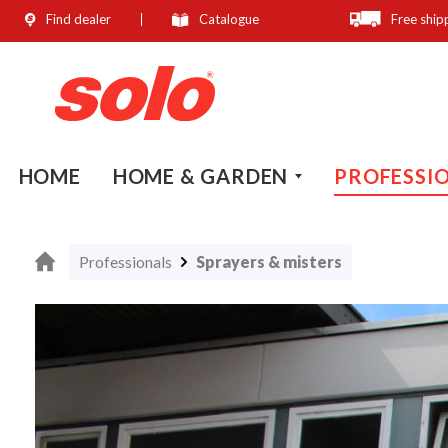
Find dealer
Catalogue
Free ship
search
Skip to main navigation
HOME
HOME & GARDEN
PROFESSI
Professionals
Sprayers & misters