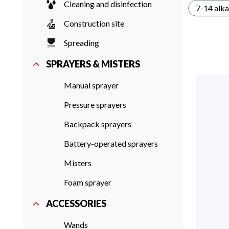
Cleaning and disinfection
7-14 alka
Construction site
Spreading
SPRAYERS & MISTERS
Manual sprayer
Pressure sprayers
Backpack sprayers
Battery-operated sprayers
Misters
Foam sprayer
ACCESSORIES
Wands