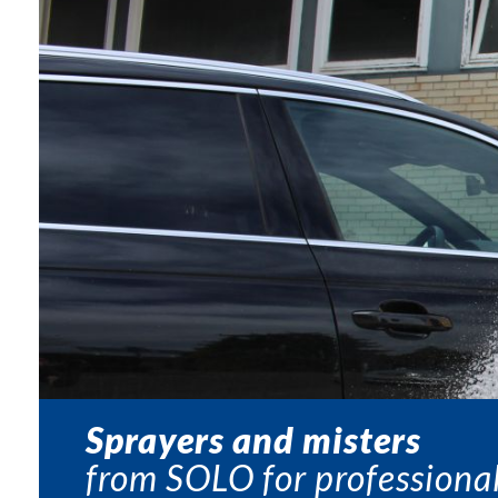
Sprayers and misters
from SOLO for professional