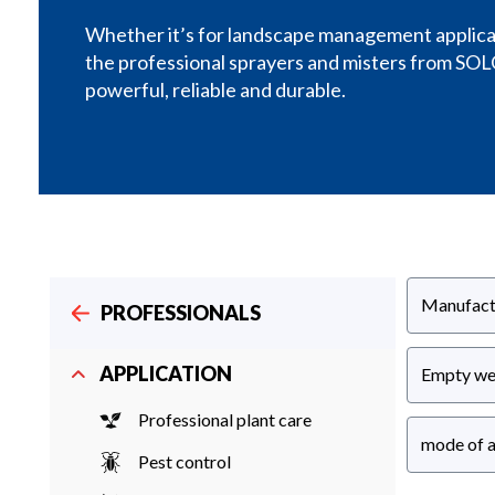
Whether it’s for landscape management applicati
the professional sprayers and misters from SOL
powerful, reliable and durable.
Manufact
PROFESSIONALS
APPLICATION
Empty we
Professional plant care
mode of a
Pest control