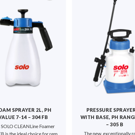
OAM SPRAYER 2L, PH
PRESSURE SPRAYER
VALUE 7-14 – 304 FB
WITH BASE, PH RANGE
– 305 B
 SOLO CLEANLine Foamer
The new, exceptionally r
B is the ideal choice for rem