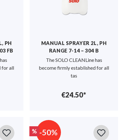
, PH
MANUAL SPRAYER 2L, PH
03 FB
RANGE 7-14 – 304 B
has
The SOLO CLEANLine has
for all
become firmly established for all
tas
€24.50*
-50%
%