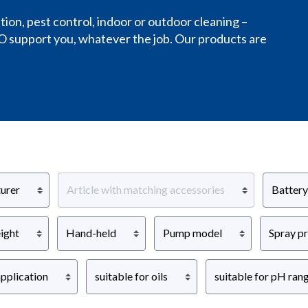
on, pest control, indoor or outdoor cleaning –
O support you, whatever the job. Our products are
urer
Article with matching accessories
Battery
ight
Hand-held
Pump model
Spray p
pplication
suitable for oils
suitable for pH ran