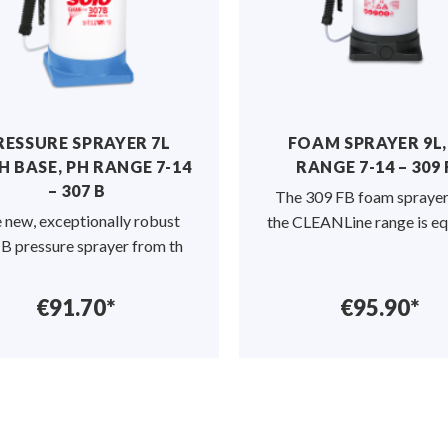
RESSURE SPRAYER 7L
FOAM SPRAYER 9L,
H BASE, PH RANGE 7-14
RANGE 7-14 – 309 
– 307 B
The 309 FB foam spraye
 new, exceptionally robust
the CLEANLine range is e
B pressure sprayer from th
€91.70*
€95.90*