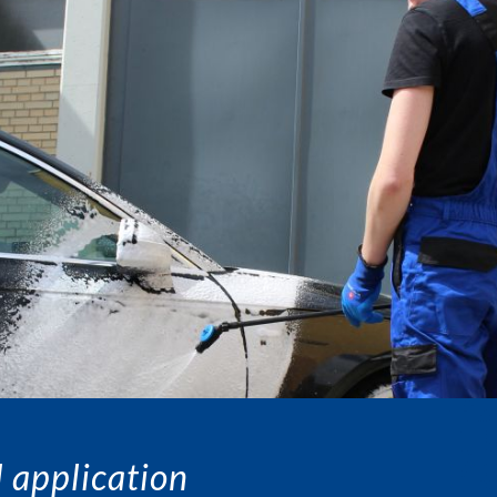
 application