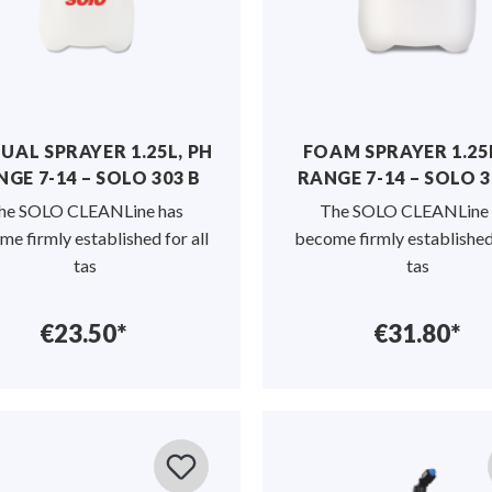
AL SPRAYER 1.25L, PH
FOAM SPRAYER 1.25L
GE 7-14 – SOLO 303 B
RANGE 7-14 – SOLO 3
he SOLO CLEANLine has
The SOLO CLEANLine 
e firmly established for all
become firmly established 
tas
tas
€23.50*
€31.80*