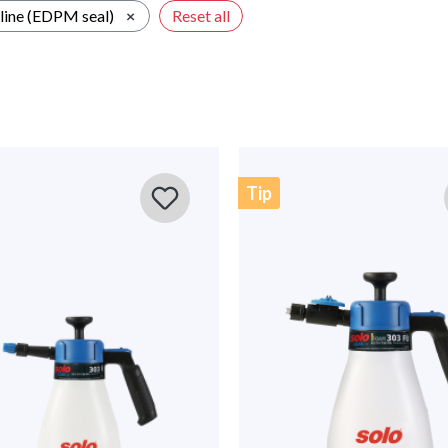
line (EDPM seal)
×
Reset all
Tip