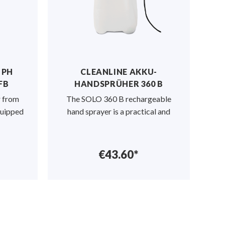
 PH
CLEANLINE AKKU-
FB
HANDSPRÜHER 360 B
r from
The SOLO 360 B rechargeable
quipped
hand sprayer is a practical and
€43.60*