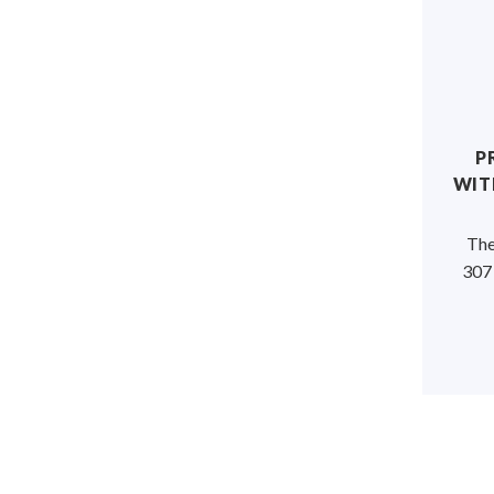
P
WIT
The
307 