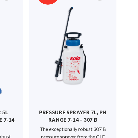
 5L
PRESSURE SPRAYER 7L, PH
 7-14
RANGE 7-14 – 307 B
The exceptionally robust 307 B
obust
pressure sprayer from the CLE