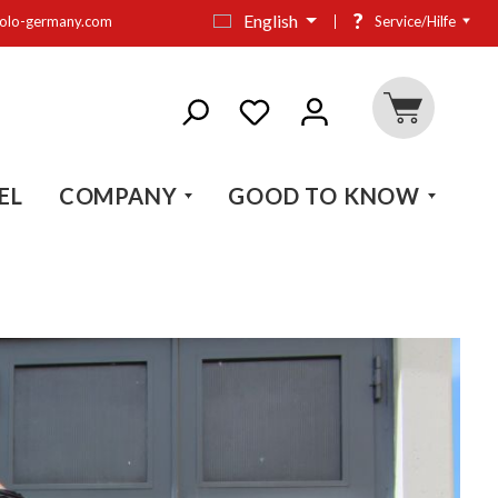
?
English
olo-germany.com
Service/Hilfe
EL
COMPANY
GOOD TO KNOW