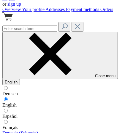
or
sign up
Overview
Your profile
Addresses
Payment methods
Orders
Close menu
English
Deutsch
English
Español
Français
Deutsch (Schweiz)