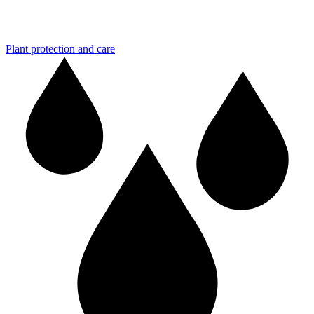
Plant protection and care