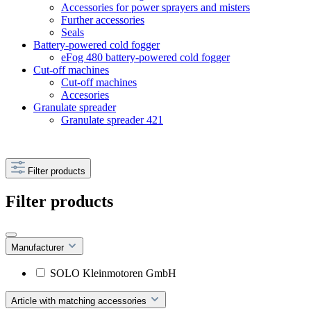
Accessories for power sprayers and misters
Further accessories
Seals
Battery-powered cold fogger
eFog 480 battery-powered cold fogger
Cut-off machines
Cut-off machines
Accesories
Granulate spreader
Granulate spreader 421
Filter products
Filter products
Manufacturer
SOLO Kleinmotoren GmbH
Article with matching accessories