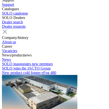
Support
Support
Catalogues
SOLO catalogue
SOLO Dealers
Dealer search
Dealer requests
Company/history
About us
Career
Vacancies
News/productnews
News
SOLO inaugurates new premises
SOLO joins the JACTO Group
New product cold fogger eFog 480