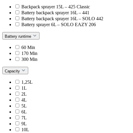
Backpack sprayer 15L – 425 Classic
Battery backpack sprayer 16L – 441
Battery backpack sprayer 16L – SOLO 442
Battery sprayer 6L – SOLO EAZY 206
Battery runtime
60 Min
170 Min
300 Min
Capacity
1,25L
1L
2L
4L
5L
6L
7L
9L
10L