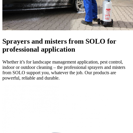
Sprayers and misters
from SOLO for
professional application
Whether it’s for landscape management application, pest control,
indoor or outdoor cleaning – the professional sprayers and misters
from SOLO support you, whatever the job. Our products are
powerful, reliable and durable.