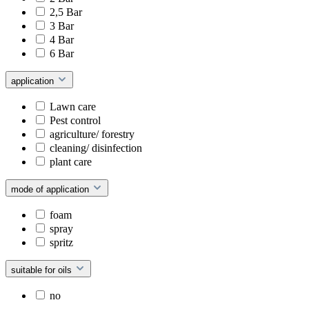
2,5 Bar
3 Bar
4 Bar
6 Bar
application
Lawn care
Pest control
agriculture/ forestry
cleaning/ disinfection
plant care
mode of application
foam
spray
spritz
suitable for oils
no