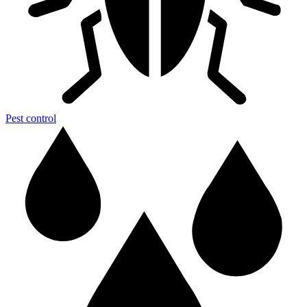
Pest control