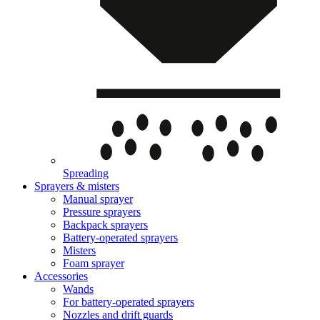
Spreading
Sprayers & misters
Manual sprayer
Pressure sprayers
Backpack sprayers
Battery-operated sprayers
Misters
Foam sprayer
Accessories
Wands
For battery-operated sprayers
Nozzles and drift guards