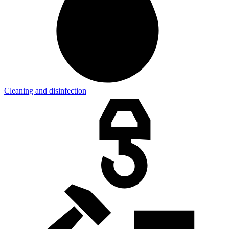
Cleaning and disinfection