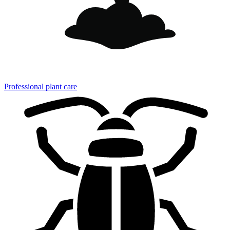
Professional plant care