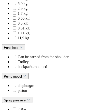
5,0 kg
2,9 kg
1,7 kg
0,55 kg
0,3 kg
0,51 kg
10,1 kg
11,9 kg
Hand-held
Can be carried from the shoulder
Trolley
backpack-mounted
Pump model
diaphragm
piston
Spray pressure
2 Bar