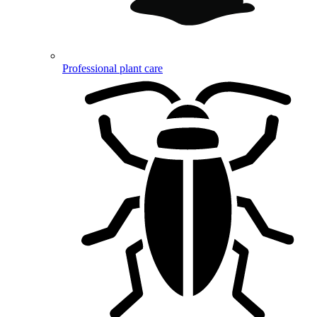
Professional plant care