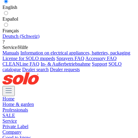
English
Español
Français
Deutsch (Schweiz)
?
Service/Hilfe
Manuals
Information on electrical appliances, batteries, packaging
License for SOLO mopeds
Sprayers FAQ
Accessory FAQ
CLEANLine FAQ
In- & Außerbetriebnahme
Support
SOLO
catalogue
Dealer search
Dealer requests
Home
Home & garden
Professionals
SALE
Service
Private Label
Company
Good to know