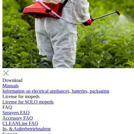
Download
Manuals
Information on electrical appliances, batteries, packaging
License for mopeds
License for SOLO mopeds
FAQ
Sprayers FAQ
Accessory FAQ
CLEANLine FAQ
In- & Außerbetriebnahme