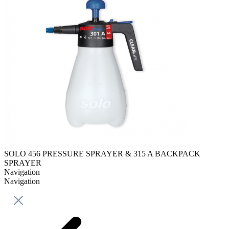
SOLO 456 PRESSURE SPRAYER & 315 A BACKPACK
SPRAYER
Navigation
Navigation