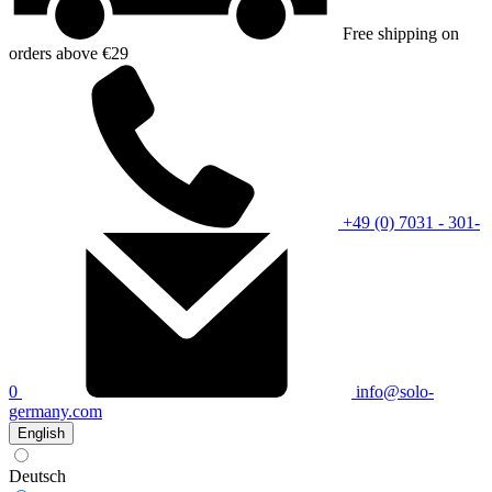
Free shipping on
orders above €29
+49 (0) 7031 - 301-
0
info@solo-
germany.com
English
Deutsch