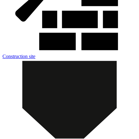
Construction site