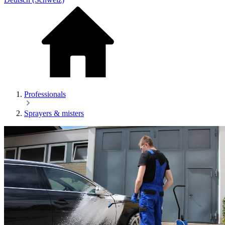
Professionals
Sprayers & misters