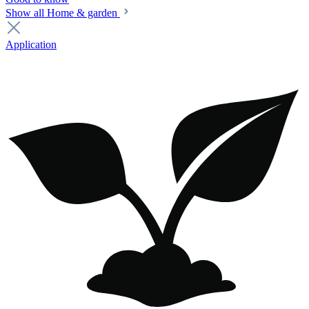
Show all Home & garden
Application