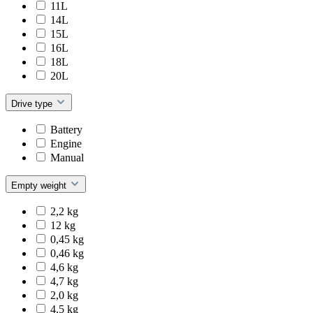
11L
14L
15L
16L
18L
20L
Drive type
Battery
Engine
Manual
Empty weight
2,2 kg
12 kg
0,45 kg
0,46 kg
4,6 kg
4,7 kg
2,0 kg
4,5 kg