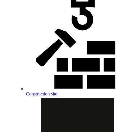
Construction site