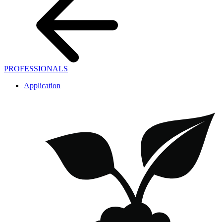
PROFESSIONALS
Application