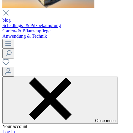
blog
Schädlings- & Pilzbekämpfung
Garten- & Pflanzenpflege
Anwendung & Technik
Close menu
Your account
Log in