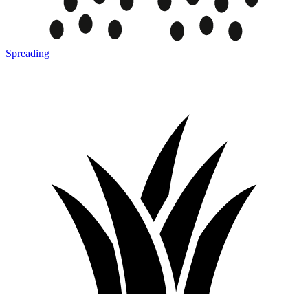
Spreading