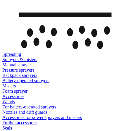
Spreading
Sprayers & misters
Manual sprayer
Pressure sprayers
Backpack sprayers
Battery-operated sprayers
Misters
Foam sprayer
Accessories
Wands
For battery-operated sprayers
Nozzles and drift guards
Accessories for power sprayers and misters
Further accessories
Seals