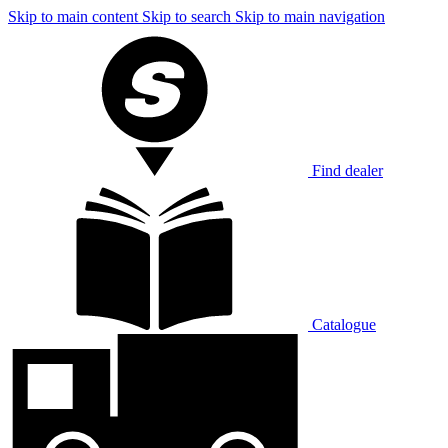
Skip to main content
Skip to search
Skip to main navigation
Find dealer
Catalogue