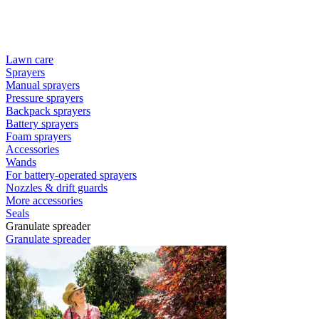
Lawn care
Sprayers
Manual sprayers
Pressure sprayers
Backpack sprayers
Battery sprayers
Foam sprayers
Accessories
Wands
For battery-operated sprayers
Nozzles & drift guards
More accessories
Seals
Granulate spreader
Granulate spreader