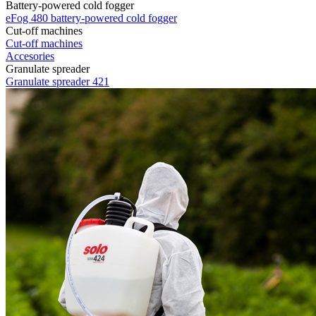
Battery-powered cold fogger
eFog 480 battery-powered cold fogger
Cut-off machines
Cut-off machines
Accesories
Granulate spreader
Granulate spreader 421