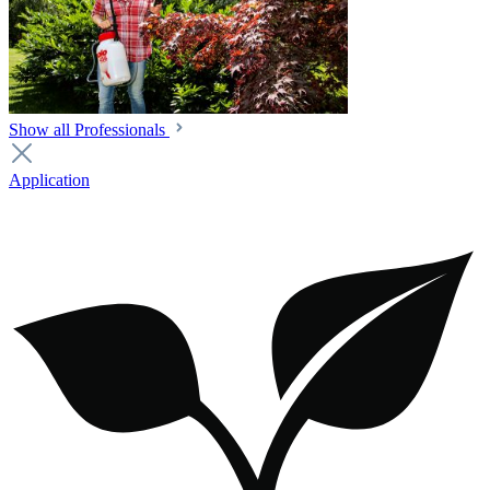
Show all Professionals
Application