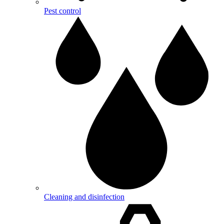
Pest control
Cleaning and disinfection