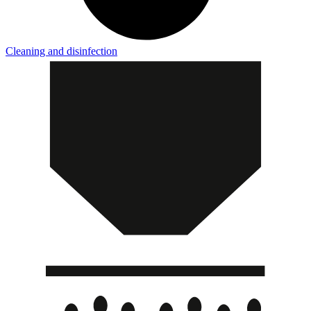
Cleaning and disinfection